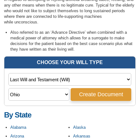
any other means when there is no legitimate cure. Typical for the elderly
who would not like to subject themselves to long sustained periods
where there are connected to life-supporting machines
while unconscious.
Also referred to as an ‘Advance Directive’ when combined with a
medical power of attorney which allows for a surrogate to make
decisions for the patient based on the best case scenario plus what
they have written as their living will.
By State
Alabama
Alaska
Arizona
Arkansas