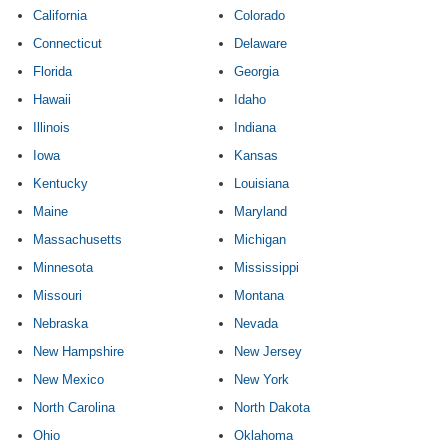
California
Colorado
Connecticut
Delaware
Florida
Georgia
Hawaii
Idaho
Illinois
Indiana
Iowa
Kansas
Kentucky
Louisiana
Maine
Maryland
Massachusetts
Michigan
Minnesota
Mississippi
Missouri
Montana
Nebraska
Nevada
New Hampshire
New Jersey
New Mexico
New York
North Carolina
North Dakota
Ohio
Oklahoma