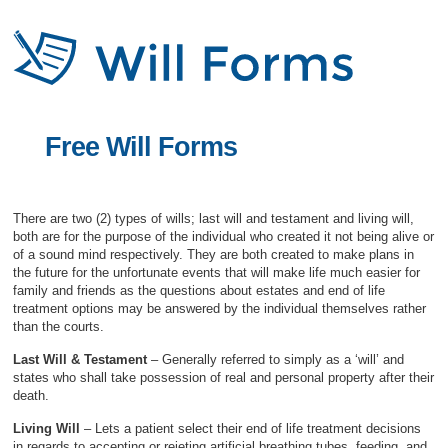
Free Will Forms
There are two (2) types of wills; last will and testament and living will,
both are for the purpose of the individual who created it not being alive or
of a sound mind respectively. They are both created to make plans in
the future for the unfortunate events that will make life much easier for
family and friends as the questions about estates and end of life
treatment options may be answered by the individual themselves rather
than the courts.
Last Will & Testament
– Generally referred to simply as a ‘will’ and
states who shall take possession of real and personal property after their
death.
Living Will
– Lets a patient select their end of life treatment decisions
in regards to accepting or rejeting artificial breathing tubes, feeding, and