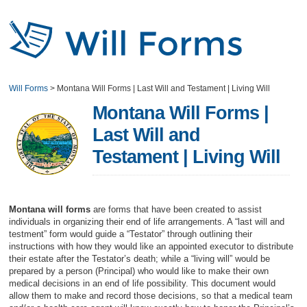
Will Forms
>
Montana Will Forms | Last Will and Testament | Living Will
Montana Will Forms |
Last Will and
Testament | Living Will
Montana will forms
are forms that have been created to assist
individuals in organizing their end of life arrangements. A “last will and
testment” form would guide a “Testator” through outlining their
instructions with how they would like an appointed executor to distribute
their estate after the Testator’s death; while a “living will” would be
prepared by a person (Principal) who would like to make their own
medical decisions in an end of life possibility. This document would
allow them to make and record those decisions, so that a medical team