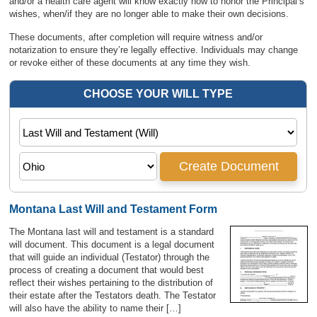
and/or a health care agent will know exactly how to honor the Principal’s
wishes, when/if they are no longer able to make their own decisions.
These documents, after completion will require witness and/or
notarization to ensure they’re legally effective. Individuals may change
or revoke either of these documents at any time they wish.
Montana Last Will and Testament Form
The Montana last will and testament is a standard
will document. This document is a legal document
that will guide an individual (Testator) through the
process of creating a document that would best
reflect their wishes pertaining to the distribution of
their estate after the Testators death. The Testator
will also have the ability to name their […]