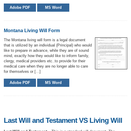
Adobe PDF
MS Word
Montana Living Will Form
The Montana living will form is a legal document
that is utilized by an individual (Principal) who would
like to prepare in advance, while they are of sound
mind, exactly how they would like to inform family,
clergy, medical providers etc..to provide for their
medical care when they are no longer able to care
for themselves or […]
Adobe PDF
MS Word
Last Will and Testament VS Living Will