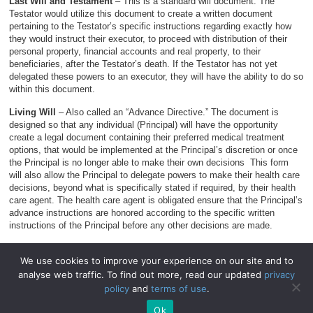
Last Will and Testament
– This is a standard will document. The
Testator would utilize this document to create a written document
pertaining to the Testator’s specific instructions regarding exactly how
they would instruct their executor, to proceed with distribution of their
personal property, financial accounts and real property, to their
beneficiaries, after the Testator’s death. If the Testator has not yet
delegated these powers to an executor, they will have the ability to do so
within this document.
Living Will
– Also called an “Advance Directive.” The document is
designed so that any individual (Principal) will have the opportunity
create a legal document containing their preferred medical treatment
options, that would be implemented at the Principal’s discretion or once
the Principal is no longer able to make their own decisions This form
will also allow the Principal to delegate powers to make their health care
decisions, beyond what is specifically stated if required, by their health
care agent. The health care agent is obligated ensure that the Principal’s
advance instructions are honored according to the specific written
instructions of the Principal before any other decisions are made.
We use cookies to improve your experience on our site and to
analyse web traffic. To find out more, read our updated
privacy
© 2026
WillForms.org
.
policy
and
terms of use
.
WillForms.org
|
Privacy Policy
|
Terms of Use
.
Ok