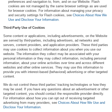
preferences and navigation to, from, and on our Website. Flash
cookies are not managed by the same browser settings as are used
for browser cookies. For information about managing your privacy
and security settings for Flash cookies, see
Choices About How We
Use and Disclose Your Information
.
Third-Party Use of Cookies
Some content or applications, including advertisements, on the Website
are served by third-parties, including advertisers, ad networks and
servers, content providers, and application providers. These third parties
may use cookies to collect information about you when you use our
website. The information they collect may be associated with your
personal information or they may collect information, including personal
information, about your online activities over time and across different
websites and other online services. They may use this information to
provide you with interest-based (behavioral) advertising or other targeted
content.
We do not control these third parties’ tracking technologies or how they
may be used. If you have any questions about an advertisement or other
targeted content, you should contact the responsible provider directly.
For information about how you can opt out of receiving targeted
advertising from many providers, see
Choices About How We Use and
Disclose Your Information
.