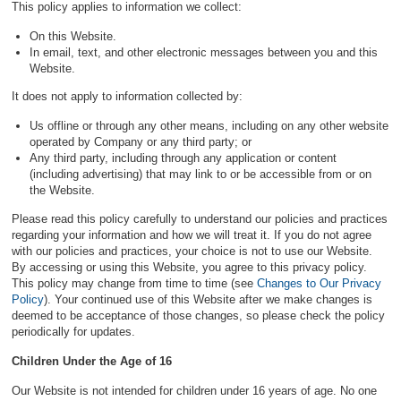
This policy applies to information we collect:
On this Website.
In email, text, and other electronic messages between you and this
Website.
It does not apply to information collected by:
Us offline or through any other means, including on any other website
operated by Company or any third party; or
Any third party, including through any application or content
(including advertising) that may link to or be accessible from or on
the Website.
Please read this policy carefully to understand our policies and practices
regarding your information and how we will treat it. If you do not agree
with our policies and practices, your choice is not to use our Website.
By accessing or using this Website, you agree to this privacy policy.
This policy may change from time to time (see
Changes to Our Privacy
Policy
). Your continued use of this Website after we make changes is
deemed to be acceptance of those changes, so please check the policy
periodically for updates.
Children Under the Age of 16
Our Website is not intended for children under 16 years of age. No one