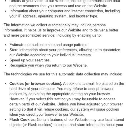
Details of your visits to our Website, including communication data
and the resources that you access and use on the Website.
Information about your computer and internet connection, including
your IP address, operating system, and browser type.
The information we collect automatically may include personal
information. It helps us to improve our Website and to deliver a better
and more personalized service, including by enabling us to:
Estimate our audience size and usage patterns.
Store information about your preferences, allowing us to customize
our Website according to your individual interests.
Speed up your searches.
Recognize you when you return to our Website.
The technologies we use for this automatic data collection may include:
Cookies (or browser cookies).
A cookie is a small file placed on the
hard drive of your computer. You may refuse to accept browser
cookies by activating the appropriate setting on your browser.
However, if you select this setting you may be unable to access
certain parts of our Website. Unless you have adjusted your browser
setting so that it will refuse cookies, our system will issue cookies
when you direct your browser to our Website.
Flash Cookies.
Certain features of our Website may use local stored
objects (or Flash cookies) to collect and store information about your