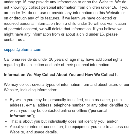
under age 16 may provide any information to or on the Website. We do
not knowingly collect personal information from children under 16. If you
are under 16, do not use or provide any information on this Website or
on or through any of its features. If we learn we have collected or
received personal information from a child under 16 without verification
of parental consent, we will delete that information. If you believe we
might have any information from or about a child under 16, please
contact us at:
support@eforms.com
California residents under 16 years of age may have additional rights
regarding the collection and sale of their personal information.
Information We May Collect About You and How We Collect It
We may collect several types of information from and about users of our
Website, including information:
By which you may be personally identified, such as name, postal
address, e-mail address, telephone number, or any other identifier by
which you may be contacted online or offline (“
personal
information
“);
That is about you but individually does not identify you; and/or
About your internet connection, the equipment you use to access our
Website, and usage details.