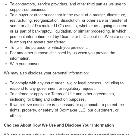
To contractors, service providers, and other third parties we use to
support our business.
To a buyer or other successor in the event of a merger, divestiture,
restructuring, reorganization, dissolution, or other sale or transfer of
some or all of Doxmaker LLC’s assets, whether as a going concern
or as part of bankruptcy, liquidation, or similar proceeding, in which
personal information held by Doxmaker LLC about our Website users
is among the assets transferred.
To fulfill the purpose for which you provide it.
For any other purpose disclosed by us when you provide the
information.
With your consent.
We may also disclose your personal information:
To comply with any court order, law, or legal process, including to
respond to any government or regulatory request.
To enforce or apply our Terms of Use and other agreements,
including for billing and collection purposes.
If we believe disclosure is necessary or appropriate to protect the
rights, property, or safety of Doxmaker LLC, our customers, or
others.
Choices About How We Use and Disclose Your Information