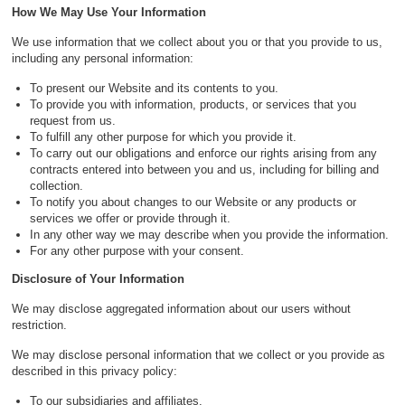
How We May Use Your Information
We use information that we collect about you or that you provide to us,
including any personal information:
To present our Website and its contents to you.
To provide you with information, products, or services that you
request from us.
To fulfill any other purpose for which you provide it.
To carry out our obligations and enforce our rights arising from any
contracts entered into between you and us, including for billing and
collection.
To notify you about changes to our Website or any products or
services we offer or provide through it.
In any other way we may describe when you provide the information.
For any other purpose with your consent.
Disclosure of Your Information
We may disclose aggregated information about our users without
restriction.
We may disclose personal information that we collect or you provide as
described in this privacy policy:
To our subsidiaries and affiliates.