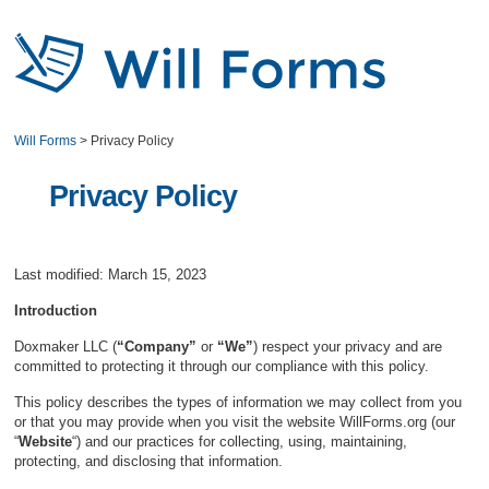
Will Forms
>
Privacy Policy
Privacy Policy
Last modified: March 15, 2023
Introduction
Doxmaker LLC (
“Company”
or
“We”
) respect your privacy and are
committed to protecting it through our compliance with this policy.
This policy describes the types of information we may collect from you
or that you may provide when you visit the website WillForms.org (our
“
Website
“) and our practices for collecting, using, maintaining,
protecting, and disclosing that information.