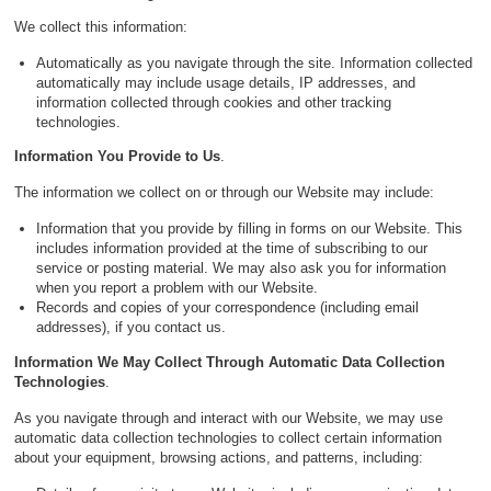
We collect this information:
Automatically as you navigate through the site. Information collected
automatically may include usage details, IP addresses, and
information collected through cookies and other tracking
technologies.
Information You Provide to Us
.
The information we collect on or through our Website may include:
Information that you provide by filling in forms on our Website. This
includes information provided at the time of subscribing to our
service or posting material. We may also ask you for information
when you report a problem with our Website.
Records and copies of your correspondence (including email
addresses), if you contact us.
Information We May Collect Through Automatic Data Collection
Technologies
.
As you navigate through and interact with our Website, we may use
automatic data collection technologies to collect certain information
about your equipment, browsing actions, and patterns, including: