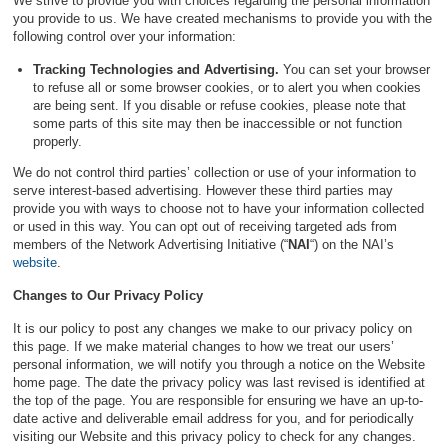
We strive to provide you with choices regarding the personal information
you provide to us. We have created mechanisms to provide you with the
following control over your information:
Tracking Technologies and Advertising.
You can set your browser
to refuse all or some browser cookies, or to alert you when cookies
are being sent. If you disable or refuse cookies, please note that
some parts of this site may then be inaccessible or not function
properly.
We do not control third parties’ collection or use of your information to
serve interest-based advertising. However these third parties may
provide you with ways to choose not to have your information collected
or used in this way. You can opt out of receiving targeted ads from
members of the Network Advertising Initiative (“
NAI
“) on the NAI’s
website
.
Changes to Our Privacy Policy
It is our policy to post any changes we make to our privacy policy on
this page. If we make material changes to how we treat our users’
personal information, we will notify you through a notice on the Website
home page. The date the privacy policy was last revised is identified at
the top of the page. You are responsible for ensuring we have an up-to-
date active and deliverable email address for you, and for periodically
visiting our Website and this privacy policy to check for any changes.