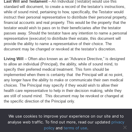
Last Will and Testament
– An Individual (Testator) would use this
standard will document, to create a record of the testator’s instructions,
while of sound mind, pertaining to how, specifically, the Testator would
instruct their personal representative to distribute their personal property,
financial accounts and real property. This would be the property that the
testator would wish to pass on to their beneficiaries after the testator
passes away. Should the testator have any intention to name a personal
representative (executor) to distribute their estate, this document will
provide the ability to name a representative of their choice. The
document may be changed or revoked at the testator’s discretion.
Living Will
– Often also known as an “Advance Directive,” is designed
to allow an individual (Principal), the ability, while of sound mind, to
specify their preferred medical treatment. This form should be
implemented when there is certainty that the Principal will at no point,
any longer have the ability to make or communicate their own medical
choices. The Principal may specify if they would wish to allow their
health care representative to help in their decision making, while they
are still of sound mind. This document may be revoked or changed at
the specific direction of the Principal only.
We use cookies to improve your experience on our site and to
analyse web traffic. To find out more, read our updated
privacy
© 2026
WillForms.org
.
policy
and
terms of use
.