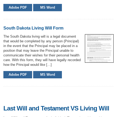
Adobe PDF
MS Word
South Dakota Living Will Form
The South Dakota living will is a legal document
that would be completed by any person (Principal)
in the event that the Principal may be placed in a
position that may leave the Principal unable to
communicate their wishes for their personal health
care. With this form, they will have legally recorded
how the Principal would like […]
Adobe PDF
MS Word
Last Will and Testament VS Living Will