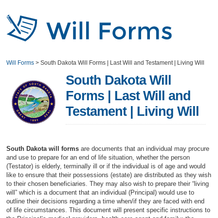
Will Forms
>
South Dakota Will Forms | Last Will and Testament | Living Will
South Dakota Will
Forms | Last Will and
Testament | Living Will
South Dakota will forms
are documents that an individual may procure
and use to prepare for an end of life situation, whether the person
(Testator) is elderly, terminally ill or if the individual is of age and would
like to ensure that their possessions (estate) are distributed as they wish
to their chosen beneficiaries. They may also wish to prepare their “living
will” which is a document that an individual (Principal) would use to
outline their decisions regarding a time when/if they are faced with end
of life circumstances. This document will present specific instructions to