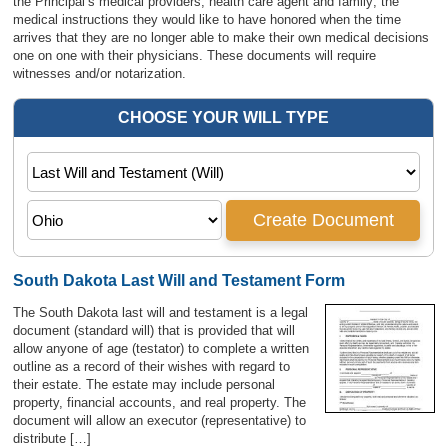
the Principal’s medical providers, health care agent and family; the
medical instructions they would like to have honored when the time
arrives that they are no longer able to make their own medical decisions
one on one with their physicians. These documents will require
witnesses and/or notarization.
South Dakota Last Will and Testament Form
The South Dakota last will and testament is a legal
document (standard will) that is provided that will
allow anyone of age (testator) to complete a written
outline as a record of their wishes with regard to
their estate. The estate may include personal
property, financial accounts, and real property. The
document will allow an executor (representative) to
distribute […]