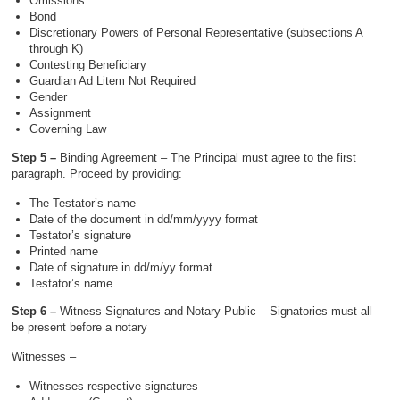
Omissions
Bond
Discretionary Powers of Personal Representative (subsections A
through K)
Contesting Beneficiary
Guardian Ad Litem Not Required
Gender
Assignment
Governing Law
Step 5 –
Binding Agreement – The Principal must agree to the first
paragraph. Proceed by providing:
The Testator’s name
Date of the document in dd/mm/yyyy format
Testator’s signature
Printed name
Date of signature in dd/m/yy format
Testator’s name
Step 6 –
Witness Signatures and Notary Public – Signatories must all
be present before a notary
Witnesses –
Witnesses respective signatures