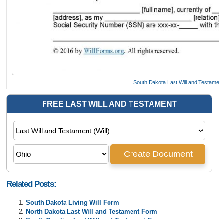
South Dakota Last Will and Testam
Related Posts:
South Dakota Living Will Form
North Dakota Last Will and Testament Form