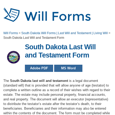
Will Forms
>
South Dakota Will Forms | Last Will and Testament | Living Will
>
South Dakota Last Will and Testament Form
South Dakota Last Will
and Testament Form
Adobe PDF
MS Word
The
South Dakota last will and testament
is a legal document
(standard will) that is provided that will allow anyone of age (testator) to
complete a written outline as a record of their wishes with regard to their
estate. The estate may include personal property, financial accounts,
and real property. The document will allow an executor (representative)
to distribute the testator’s estate after the testator’s death, to their
beneficiaries. Beneficiaries and their information may also be entered
within the contents of the document. The form must be completed while