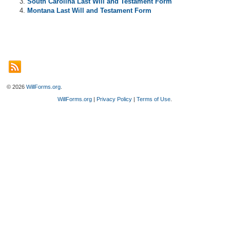
South Carolina Last Will and Testament Form
Montana Last Will and Testament Form
© 2026
WillForms.org
.
WillForms.org
|
Privacy Policy
|
Terms of Use
.