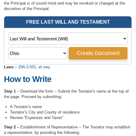
the Principal is of sound mind and may be revoked or changed at the
discretion of the Principal.
Laws
–
29A-2-501, et seq.
How to Write
Step 1
– Download the form – Submit the Testator’s name at the top of
the page. Proceed by submitting:
A Testator’s name
Testator’s City and County of residence
Review “Expenses and Taxes”
Step 2 –
Establishment of Representative – The Testator may establish
a representative, by providing the following: