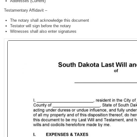
Addresses (Current)
Testamentary Affidavit –
The notary shall acknowledge this document
Testator will sign before the notary
Witnesses shall also enter signatures