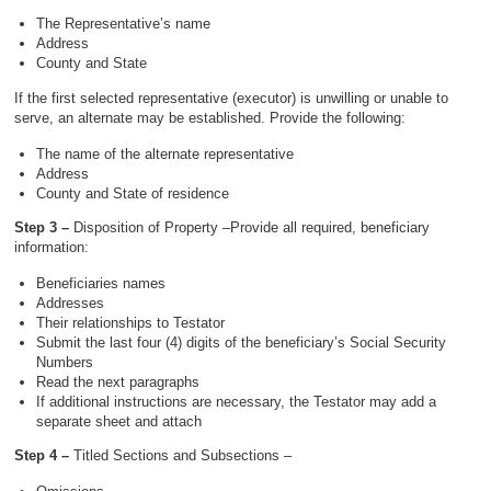
The Representative’s name
Address
County and State
If the first selected representative (executor) is unwilling or unable to
serve, an alternate may be established. Provide the following:
The name of the alternate representative
Address
County and State of residence
Step 3 –
Disposition of Property –Provide all required, beneficiary
information:
Beneficiaries names
Addresses
Their relationships to Testator
Submit the last four (4) digits of the beneficiary’s Social Security
Numbers
Read the next paragraphs
If additional instructions are necessary, the Testator may add a
separate sheet and attach
Step 4 –
Titled Sections and Subsections –