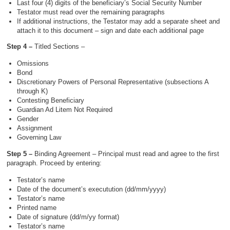
Last four (4) digits of the beneficiary’s Social Security Number
Testator must read over the remaining paragraphs
If additional instructions, the Testator may add a separate sheet and
attach it to this document – sign and date each additional page
Step 4 –
Titled Sections –
Omissions
Bond
Discretionary Powers of Personal Representative (subsections A
through K)
Contesting Beneficiary
Guardian Ad Litem Not Required
Gender
Assignment
Governing Law
Step 5 –
Binding Agreement – Principal must read and agree to the first
paragraph. Proceed by entering:
Testator’s name
Date of the document’s executution (dd/mm/yyyy)
Testator’s name
Printed name
Date of signature (dd/m/yy format)
Testator’s name