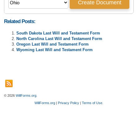
Related Posts:
South Dakota Last Will and Testament Form
North Carolina Last Will and Testament Form
Oregon Last Will and Testament Form
Wyoming Last Will and Testament Form
© 2026
WillForms.org
.
WillForms.org
|
Privacy Policy
|
Terms of Use
.