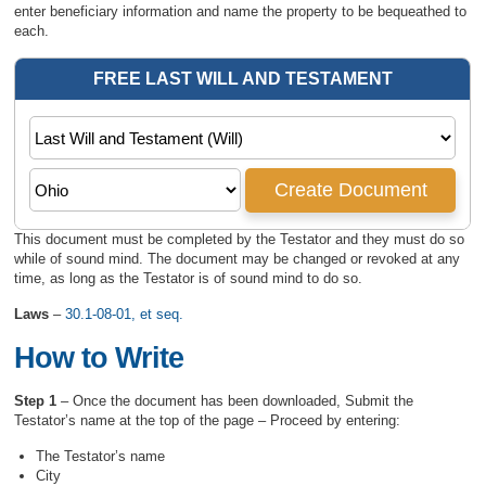
enter beneficiary information and name the property to be bequeathed to
each.
This document must be completed by the Testator and they must do so
while of sound mind. The document may be changed or revoked at any
time, as long as the Testator is of sound mind to do so.
Laws
–
30.1-08-01, et seq.
How to Write
Step 1
– Once the document has been downloaded, Submit the
Testator’s name at the top of the page – Proceed by entering:
The Testator’s name
City