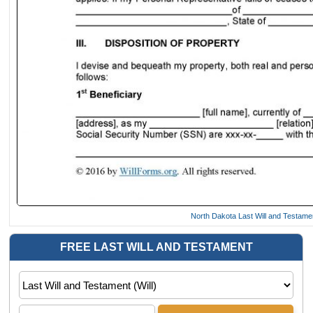
North Dakota Last Will and Testam