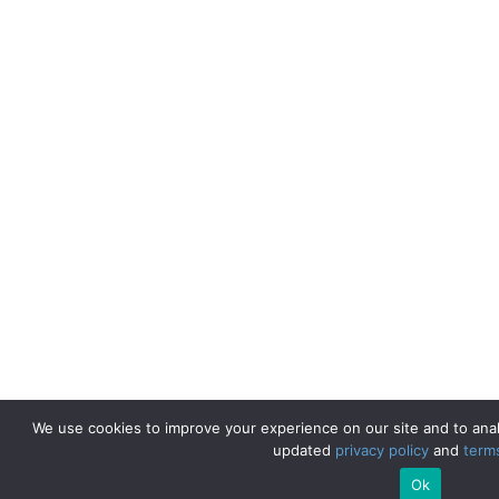
We use cookies to improve your experience on our site and to anal
updated
privacy policy
and
term
Ok