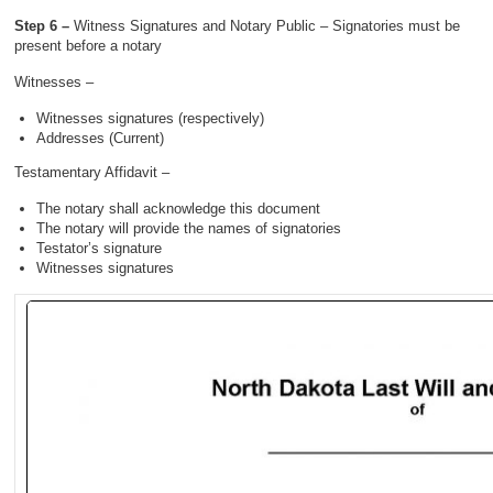
Step 6 –
Witness Signatures and Notary Public – Signatories must be
present before a notary
Witnesses –
Witnesses signatures (respectively)
Addresses (Current)
Testamentary Affidavit –
The notary shall acknowledge this document
The notary will provide the names of signatories
Testator’s signature
Witnesses signatures