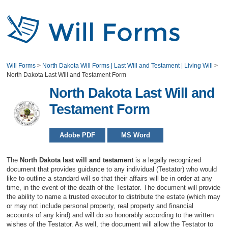
Will Forms
>
North Dakota Will Forms | Last Will and Testament | Living Will
>
North Dakota Last Will and Testament Form
North Dakota Last Will and
Testament Form
Adobe PDF
MS Word
The
North Dakota last will and testament
is a legally recognized
document that provides guidance to any individual (Testator) who would
like to outline a standard will so that their affairs will be in order at any
time, in the event of the death of the Testator. The document will provide
the ability to name a trusted executor to distribute the estate (which may
or may not include personal property, real property and financial
accounts of any kind) and will do so honorably according to the written
wishes of the Testator. As well, the document will allow the Testator to