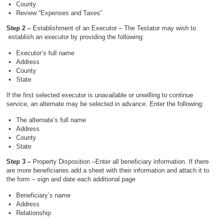
County
Review “Expenses and Taxes”
Step 2 –
Establishment of an Executor – The Testator may wish to
establish an executor by providing the following:
Executor’s full name
Address
County
State
If the first selected executor is unavailable or unwilling to continue
service, an alternate may be selected in advance. Enter the following:
The alternate’s full name
Address
County
State
Step 3 –
Property Disposition –Enter all beneficiary information. If there
are more beneficiaries add a sheet with their information and attach it to
the form – sign and date each additional page
Beneficiary’s name
Address
Relationship