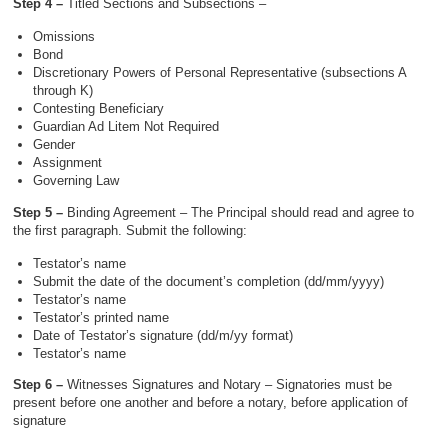
Step 4 –
Titled Sections and Subsections –
Omissions
Bond
Discretionary Powers of Personal Representative (subsections A
through K)
Contesting Beneficiary
Guardian Ad Litem Not Required
Gender
Assignment
Governing Law
Step 5 –
Binding Agreement – The Principal should read and agree to
the first paragraph. Submit the following:
Testator’s name
Submit the date of the document’s completion (dd/mm/yyyy)
Testator’s name
Testator’s printed name
Date of Testator’s signature (dd/m/yy format)
Testator’s name
Step 6 –
Witnesses Signatures and Notary – Signatories must be
present before one another and before a notary, before application of
signature