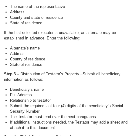
The name of the representative
Address
County and state of residence
State of residence
If the first selected executor is unavailable, an alternate may be
established in advance. Enter the following:
Alternate’s name
Address
County of residence
State of residence
Step 3 –
Distribution of Testator’s Property –Submit all beneficiary
information as follows:
Beneficiary’s name
Full Address
Relationship to testator
Submit the required last four (4) digits of the beneficiary’s Social
Security Number
The Testator must read over the next paragraphs
If additional instructions needed, the Testator may add a sheet and
attach it to this document