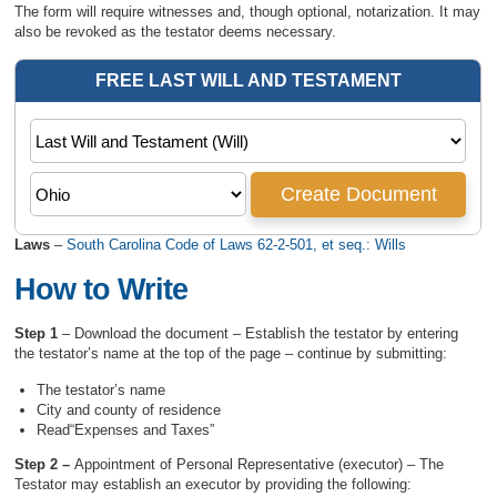
The form will require witnesses and, though optional, notarization. It may
also be revoked as the testator deems necessary.
Laws
–
South Carolina Code of Laws 62-2-501, et seq.: Wills
How to Write
Step 1
– Download the document – Establish the testator by entering
the testator’s name at the top of the page – continue by submitting:
The testator’s name
City and county of residence
Read“Expenses and Taxes”
Step 2 –
Appointment of Personal Representative (executor) – The
Testator may establish an executor by providing the following: