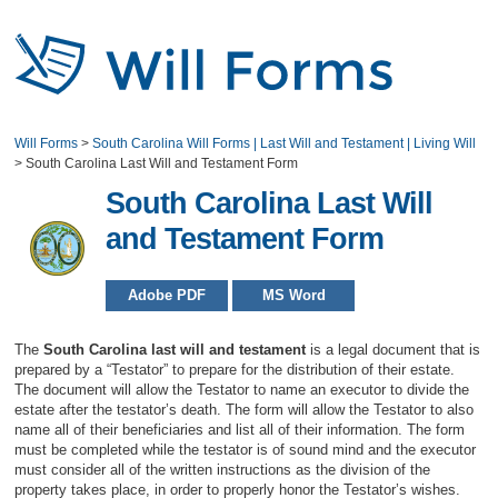
Will Forms
>
South Carolina Will Forms | Last Will and Testament | Living Will
>
South Carolina Last Will and Testament Form
South Carolina Last Will
and Testament Form
Adobe PDF
MS Word
The
South Carolina last will and testament
is a legal document that is
prepared by a “Testator” to prepare for the distribution of their estate.
The document will allow the Testator to name an executor to divide the
estate after the testator’s death. The form will allow the Testator to also
name all of their beneficiaries and list all of their information. The form
must be completed while the testator is of sound mind and the executor
must consider all of the written instructions as the division of the
property takes place, in order to properly honor the Testator’s wishes.