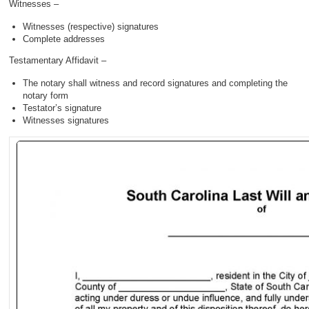
Witnesses –
Witnesses (respective) signatures
Complete addresses
Testamentary Affidavit –
The notary shall witness and record signatures and completing the
notary form
Testator’s signature
Witnesses signatures