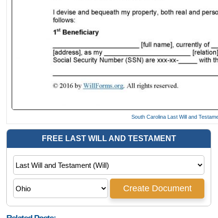
South Carolina Last Will and Testam