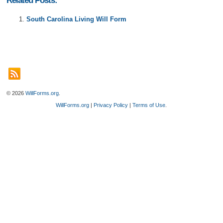
Related Posts:
South Carolina Living Will Form
© 2026
WillForms.org
.
WillForms.org
|
Privacy Policy
|
Terms of Use
.