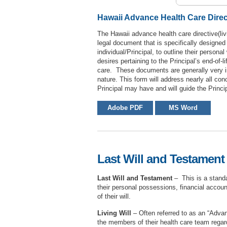
Hawaii Advance Health Care Direct
The Hawaii advance health care directive(livi
legal document that is specifically designed
individual/Principal, to outline their persona
desires pertaining to the Principal’s end-of-li
care. These documents are generally very i
nature. This form will address nearly all con
Principal may have and will guide the Princi
Adobe PDF
MS Word
Last Will and Testament 
Last Will and Testament
– This is a standar
their personal possessions, financial account
of their will.
Living Will
– Often referred to as an “Advanc
the members of their health care team regar