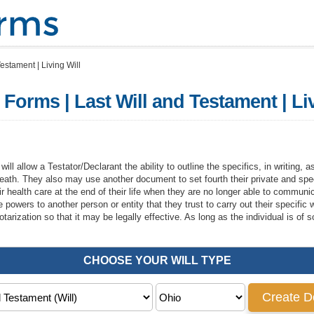
estament | Living Will
 Forms | Last Will and Testament | Li
ill allow a Testator/Declarant the ability to outline the specifics, in writing, 
ir death. They also may use another document to set fourth their private and spe
eir health care at the end of their life when they are no longer able to commun
e powers to another person or entity that they trust to carry out their specific
tarization so that it may be legally effective. As long as the individual is o