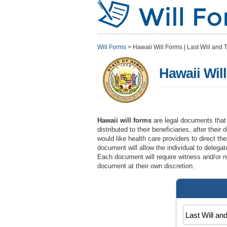
Will Forms
>
Hawaii Will Forms | Last Will and T
Hawaii Will
Hawaii will forms
are legal documents that w
distributed to their beneficiaries, after the
would like health care providers to direct th
document will allow the individual to delegat
Each document will require witness and/or no
document at their own discretion.