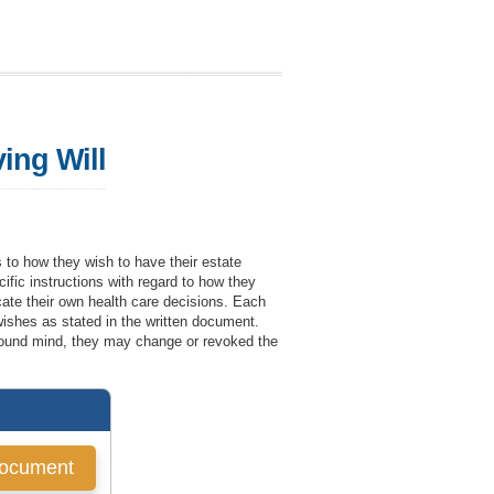
ving Will
as to how they wish to have their estate
cific instructions with regard to how they
icate their own health care decisions. Each
 wishes as stated in the written document.
f sound mind, they may change or revoked the