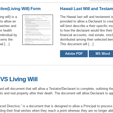
ive(Living Will) Form
Hawaii Last Will and Testa
ng will) is a
The Hawaii last will and testament i
 to allow an
provided to allow a Declarant to cre
l wishes and
will best describe a their specific in
fe health
to how the declarant would like their
ndividual by
financial accounts, real estate, stoc
cerns the
distributed among their selected bene
pal […]
This document will […]
Adobe PDF
MS Word
VS Living Will
d will document that will allow a Testator/Declarant to complete, outlining thei
s and real property after their death. The document will allow Declarant to ap
ed Directive,” is a document that is designed to allow a Principal to process 
ding their final wishes when they reach a point whereas they are no longer ab