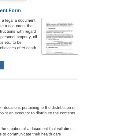
ment Form
s a legal a document
ate a document that
structions with regard
 personal property, all
ks etc.,to be
ficiaries after death.
r decisions pertaining to the distribution of
point an executor to distribute the contents
the creation of a document that will direct
le to communicate their health care