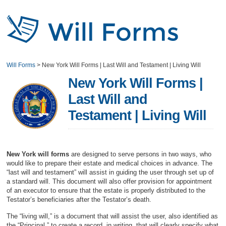
Will Forms
>
New York Will Forms | Last Will and Testament | Living Will
New York Will Forms |
Last Will and
Testament | Living Will
New York will forms
are designed to serve persons in two ways, who
would like to prepare their estate and medical choices in advance. The
“last will and testament” will assist in guiding the user through set up of
a standard will. This document will also offer provision for appointment
of an executor to ensure that the estate is properly distributed to the
Testator’s beneficiaries after the Testator’s death.
The “living will,” is a document that will assist the user, also identified as
the “Principal,” to create a record, in writing, that will clearly specify what