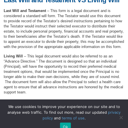
Last Will and Testament
– This form is a legal document and is
considered a standard will form. The Testator would use this document
to provide record of the Testator’s desired instructions pertaining to how
the Testator would instruct their selected executor to distribute their
estate, to include personal property, financial accounts and real property,
to their beneficiaries after the Testator’s death. If the Testator would like
to appoint an executor to divide their property, this may be accomplished
with the provision of the appropriate applicable information on this form.
Living Will
– This legal document would also be referred to as an
“Advance Directive.” The document is designed so that an individual
(Principal), will have the opportunity to record their preferred medical
treatment options, that would be implemented once the Principal is no
longer able to make their own decisions, while they are of sound mind.
The document form will also allow the Principal to select a health care
agent to ensure that all advance instructions are honored by the medical
support team.
We use cookies to improve your experience on our site and to
analyse web traffic. To find out more, read our updated
privacy
© 2026
WillForms.org
.
policy
and
terms of use
.
WillForms.org
|
Privacy Policy
|
Terms of Use
.
Ok