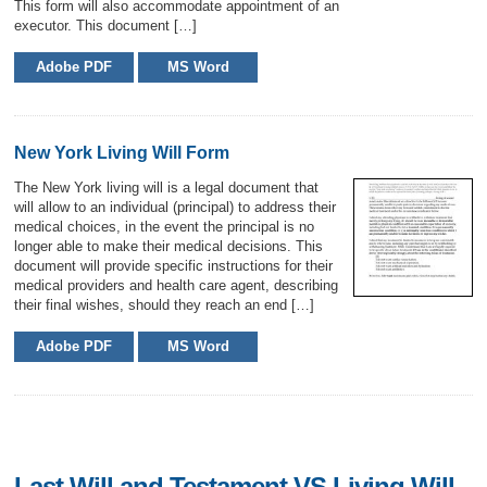
This form will also accommodate appointment of an
executor. This document […]
Adobe PDF
MS Word
New York Living Will Form
The New York living will is a legal document that
will allow to an individual (principal) to address their
medical choices, in the event the principal is no
longer able to make their medical decisions. This
document will provide specific instructions for their
medical providers and health care agent, describing
their final wishes, should they reach an end […]
Adobe PDF
MS Word
Last Will and Testament VS Living Will