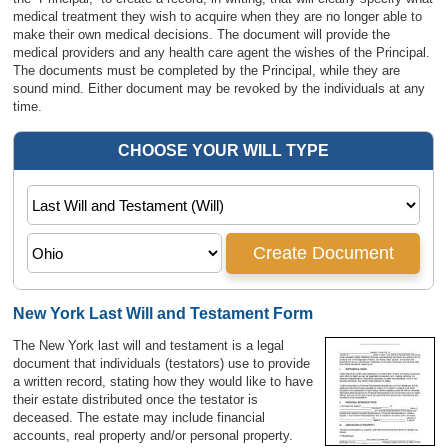
medical treatment they wish to acquire when they are no longer able to
make their own medical decisions. The document will provide the
medical providers and any health care agent the wishes of the Principal.
The documents must be completed by the Principal, while they are
sound mind. Either document may be revoked by the individuals at any
time.
New York Last Will and Testament Form
The New York last will and testament is a legal
document that individuals (testators) use to provide
a written record, stating how they would like to have
their estate distributed once the testator is
deceased. The estate may include financial
accounts, real property and/or personal property.