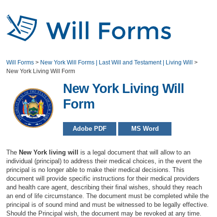
Will Forms
>
New York Will Forms | Last Will and Testament | Living Will
>
New York Living Will Form
New York Living Will
Form
Adobe PDF
MS Word
The
New York living will
is a legal document that will allow to an
individual (principal) to address their medical choices, in the event the
principal is no longer able to make their medical decisions. This
document will provide specific instructions for their medical providers
and health care agent, describing their final wishes, should they reach
an end of life circumstance. The document must be completed while the
principal is of sound mind and must be witnessed to be legally effective.
Should the Principal wish, the document may be revoked at any time.