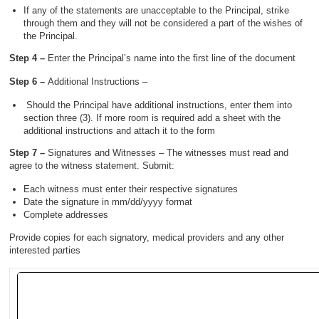
If any of the statements are unacceptable to the Principal, strike
through them and they will not be considered a part of the wishes of
the Principal.
Step 4 –
Enter the Principal’s name into the first line of the document
Step 6 –
Additional Instructions –
Should the Principal have additional instructions, enter them into
section three (3). If more room is required add a sheet with the
additional instructions and attach it to the form
Step 7 –
Signatures and Witnesses – The witnesses must read and
agree to the witness statement. Submit:
Each witness must enter their respective signatures
Date the signature in mm/dd/yyyy format
Complete addresses
Provide copies for each signatory, medical providers and any other
interested parties