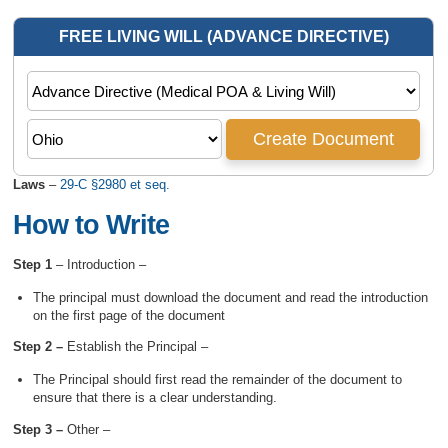
Laws
–
29-C §2980 et seq.
How to Write
Step 1
– Introduction –
The principal must download the document and read the introduction
on the first page of the document
Step 2 –
Establish the Principal –
The Principal should first read the remainder of the document to
ensure that there is a clear understanding.
Step 3 –
Other –