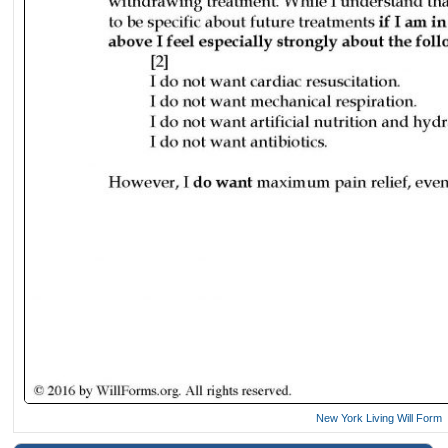
New York Living Will Form