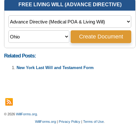
Related Posts:
New York Last Will and Testament Form
© 2026
WillForms.org
.
WillForms.org
|
Privacy Policy
|
Terms of Use
.