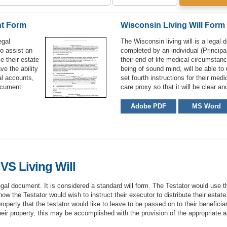
nt Form
Wisconsin Living Will Form
egal
The Wisconsin living will is a legal 
to assist an
completed by an individual (Principal
e their estate
their end of life medical circumstan
ve the ability
being of sound mind, will be able to
ial accounts,
set fourth instructions for their med
document
care proxy so that it will be clear a
Adobe PDF
MS Word
VS Living Will
egal document. It is considered a standard will form. The Testator would use t
how the Testator would wish to instruct their executor to distribute their estat
operty that the testator would like to leave to be passed on to their beneficiar
heir property, this may be accomplished with the provision of the appropriate a