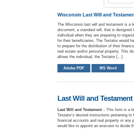
Wisconsin Last Will and Testame
The Wisconsin last will and testament is a l
document, a standard will, that is designed 
individual when they are preparing to organiz
for their beneficiaries. The Testator would ha
to prepare for the distribution of their financ
real estate and/or personal property. This 
allows the individual, the Testator […]
Adobe PDF
MS Word
Last Will and Testament 
Last Will and Testament
– This form is a l
Testator’s desired instructions pertaining to 
financial accounts and real property or any pr
would like to appoint an executor to divide t