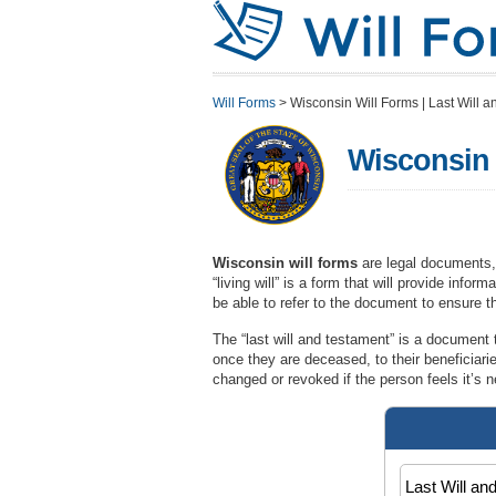
Will Forms
>
Wisconsin Will Forms | Last Will a
Wisconsin W
Wisconsin will forms
are legal documents,
“living will” is a form that will provide info
be able to refer to the document to ensure th
The “last will and testament” is a document t
once they are deceased, to their beneficiar
changed or revoked if the person feels it’s 