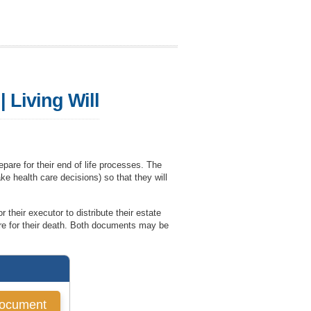
 Living Will
pare for their end of life processes. The
ake health care decisions) so that they will
 their executor to distribute their estate
are for their death. Both documents may be