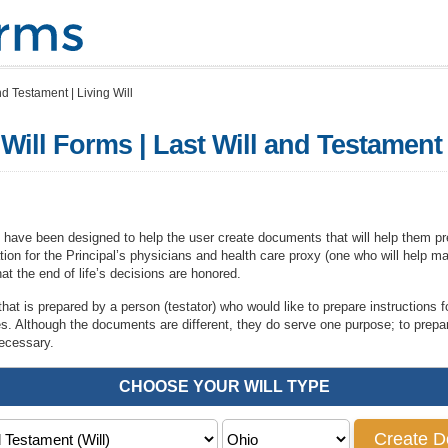
nd Testament | Living Will
ill Forms | Last Will and Testament |
 have been designed to help the user create documents that will help them pre
rmation for the Principal’s physicians and health care proxy (one who will help m
at the end of life’s decisions are honored.
hat is prepared by a person (testator) who would like to prepare instructions for
ies. Although the documents are different, they do serve one purpose; to prep
necessary.