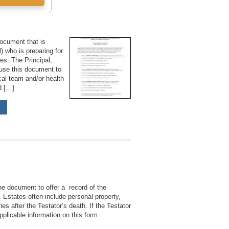
document that is
) who is preparing for
ces. The Principal,
 use this document to
ical team and/or health
nd […]
he document to offer a record of the
e. Estates often include personal property,
ies after the Testator’s death. If the Testator
pplicable information on this form.