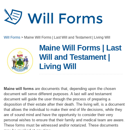
Will Forms
>
Maine Will Forms | Last Will and Testament | Living Will
Maine Will Forms | Last
Will and Testament |
Living Will
Maine will forms
are documents that, depending upon the chosen
document will serve different purposes. A last will and testament
document will guide the user through the process of preparing a
disposition of their estate after their death. The living will, is a document
that allows the individual to make their end of life decisions, while they
are of sound mind and have the opportunity to consider their very
personal wishes to ensure that their family and medical team are aware.
These forms must be witnessed and/or notarized. These documents