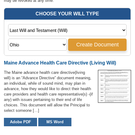
may be revoked at any time.
Maine Advance Health Care Directive (Living Will)
The Maine advance health care directive(living
will) is an “Advance Directive” document meaning,
an individual, while of sound mind, may plan in
advance, how they would like to direct their health
care providers and health care representative(s) -(if
any) with issues pertaining to their end of life
choices. This document will allow the Principal to
select someone […]
Adobe PDF
MS Word