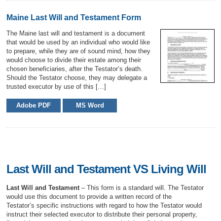
Maine Last Will and Testament Form
The Maine last will and testament is a document
that would be used by an individual who would like
to prepare, while they are of sound mind, how they
would choose to divide their estate among their
chosen beneficiaries, after the Testator’s death.
Should the Testator choose, they may delegate a
trusted executor by use of this […]
Adobe PDF
MS Word
Last Will and Testament VS Living Will
Last Will and Testament
– This form is a standard will. The Testator
would use this document to provide a written record of the
Testator’s specific instructions with regard to how the Testator would
instruct their selected executor to distribute their personal property,