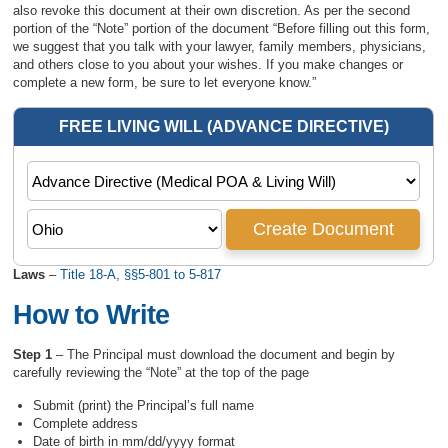
also revoke this document at their own discretion. As per the second
portion of the “Note” portion of the document “Before filling out this form,
we suggest that you talk with your lawyer, family members, physicians,
and others close to you about your wishes. If you make changes or
complete a new form, be sure to let everyone know.”
Laws
–
Title 18-A, §§5-801 to 5-817
How to Write
Step 1
– The Principal must download the document and begin by
carefully reviewing the “Note” at the top of the page
Submit (print) the Principal’s full name
Complete address
Date of birth in mm/dd/yyyy format