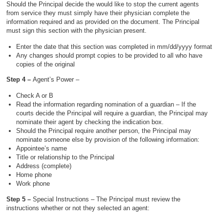
Should the Principal decide the would like to stop the current agents
from service they must simply have their physician complete the
information required and as provided on the document. The Principal
must sign this section with the physician present.
Enter the date that this section was completed in mm/dd/yyyy format
Any changes should prompt copies to be provided to all who have
copies of the original
Step 4 –
Agent’s Power –
Check A or B
Read the information regarding nomination of a guardian – If the
courts decide the Principal will require a guardian, the Principal may
nominate their agent by checking the indication box.
Should the Principal require another person, the Principal may
nominate someone else by provision of the following information:
Appointee’s name
Title or relationship to the Principal
Address (complete)
Home phone
Work phone
Step 5 –
Special Instructions – The Principal must review the
instructions whether or not they selected an agent: