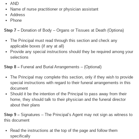
AND
Name of nurse practitioner or physician assistant
Address
Phone
Step 7 –
Donation of Body – Organs or Tissues at Death (Optiona)
The Principal must read through this section and check any
applicable boxes (if any at all)
Provide any special instructions should they be required among your
selections
Step 8 –
Funeral and Burial Arrangements – (Optional)
The Principal may complete this section, only if they wish to provide
special instructions with regard to their funeral arrangements in this
document
Should it be the intention of the Principal to pass away from their
home, they should talk to their physician and the funeral director
about their plans
Step 9 –
Signatures – The Principal’s Agent may not sign as witness to
this document
Read the instructions at the top of the page and follow them
specifically