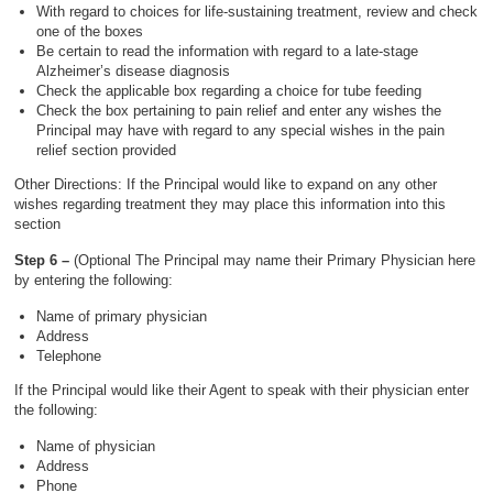
With regard to choices for life-sustaining treatment, review and check
one of the boxes
Be certain to read the information with regard to a late-stage
Alzheimer’s disease diagnosis
Check the applicable box regarding a choice for tube feeding
Check the box pertaining to pain relief and enter any wishes the
Principal may have with regard to any special wishes in the pain
relief section provided
Other Directions: If the Principal would like to expand on any other
wishes regarding treatment they may place this information into this
section
Step 6 –
(Optional The Principal may name their Primary Physician here
by entering the following:
Name of primary physician
Address
Telephone
If the Principal would like their Agent to speak with their physician enter
the following:
Name of physician
Address
Phone