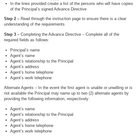
In the lines provided create a list of the persons who will have copies
of the Principal’s signed Advance Directive
Step 2 –
Read through the instruction page to ensure there is a clear
understanding of the requirements
Step 3 –
Completing the Advance Directive – Complete all of the
required fields as follows:
Principal’s name
Agent’s name
Agent’s relationship to the Principal
Agent’s address
Agent’s home telephone
Agent’s work telephone
Alternate Agents – In the event the first agent is unable or unwilling or is
not available the Principal may name up to two (2) alternate agents by
providing the following information, respectively:
Agent’s name
Agent’s relationship to the Principal
Agent’s address
Agent’s home telephone
Agent’s work telephone