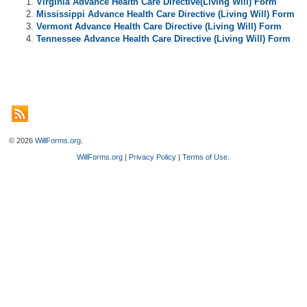
Virginia Advance Health Care Directive(Living Will) Form
Mississippi Advance Health Care Directive (Living Will) Form
Vermont Advance Health Care Directive (Living Will) Form
Tennessee Advance Health Care Directive (Living Will) Form
© 2026
WillForms.org
.
WillForms.org
|
Privacy Policy
|
Terms of Use
.