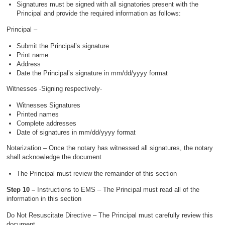
Signatures must be signed with all signatories present with the
Principal and provide the required information as follows:
Principal –
Submit the Principal’s signature
Print name
Address
Date the Principal’s signature in mm/dd/yyyy format
Witnesses -Signing respectively-
Witnesses Signatures
Printed names
Complete addresses
Date of signatures in mm/dd/yyyy format
Notarization – Once the notary has witnessed all signatures, the notary
shall acknowledge the document
The Principal must review the remainder of this section
Step 10 –
Instructions to EMS – The Principal must read all of the
information in this section
Do Not Resuscitate Directive – The Principal must carefully review this
document