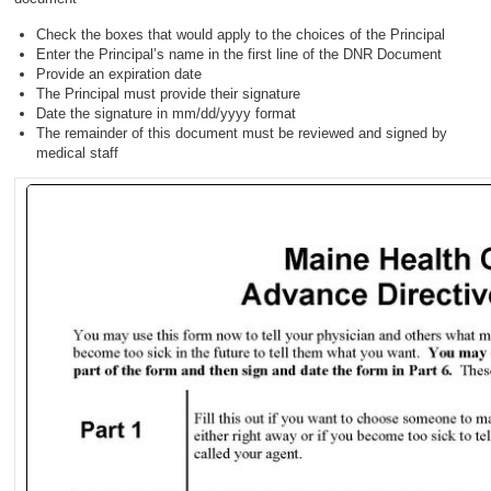
Check the boxes that would apply to the choices of the Principal
Enter the Principal’s name in the first line of the DNR Document
Provide an expiration date
The Principal must provide their signature
Date the signature in mm/dd/yyyy format
The remainder of this document must be reviewed and signed by
medical staff