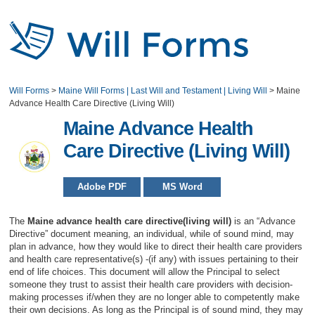
Will Forms
>
Maine Will Forms | Last Will and Testament | Living Will
>
Maine
Advance Health Care Directive (Living Will)
Maine Advance Health
Care Directive (Living Will)
Adobe PDF
MS Word
The
Maine advance health care directive(living will)
is an “Advance
Directive” document meaning, an individual, while of sound mind, may
plan in advance, how they would like to direct their health care providers
and health care representative(s) -(if any) with issues pertaining to their
end of life choices. This document will allow the Principal to select
someone they trust to assist their health care providers with decision-
making processes if/when they are no longer able to competently make
their own decisions. As long as the Principal is of sound mind, they may