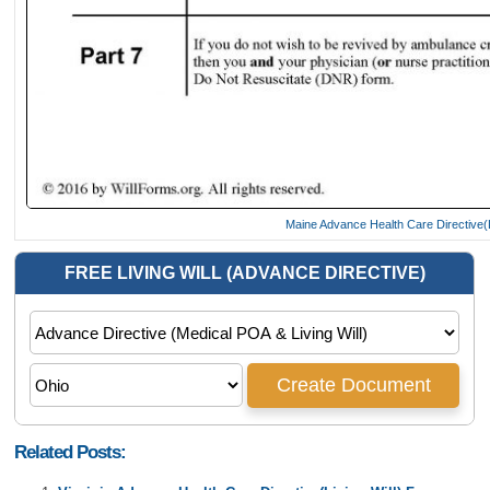
Maine Advance Health Care Directive(L
Related Posts: