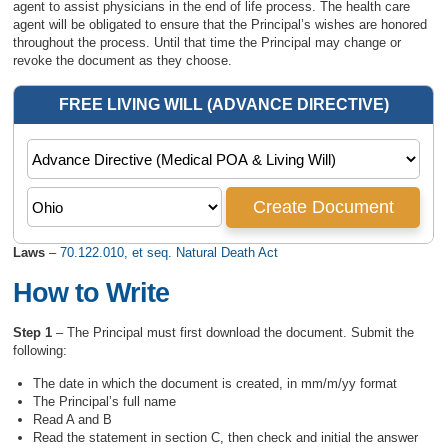
agent to assist physicians in the end of life process. The health care
agent will be obligated to ensure that the Principal’s wishes are honored
throughout the process. Until that time the Principal may change or
revoke the document as they choose.
Laws
–
70.122.010, et seq. Natural Death Act
How to Write
Step 1
– The Principal must first download the document. Submit the
following:
The date in which the document is created, in mm/m/yy format
The Principal’s full name
Read A and B
Read the statement in section C, then check and initial the answer