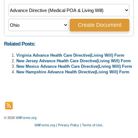
Related Posts:
Virginia Advance Health Care Directive(Living Will) Form
New Jersey Advance Health Care Directive(Living Will) Form
New Mexico Advance Health Care Directive(Living Will) Form
New Hampshire Advance Health Directive(Living Will) Form
© 2026
WillForms.org
.
WillForms.org
|
Privacy Policy
|
Terms of Use
.