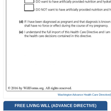
Washington Advance Health Care Directive(L