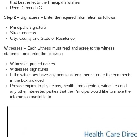
that best reflects the Principal’s wishes
Read D through G
Step 2 –
Signatures – Enter the required information as follows:
Principal’s signature
Street address
City, County and State of Residence
Witnesses – Each witness must read and agree to the witness
statement and enter the following:
Witnesses printed names
Witnesses signatures
If the witnesses have any additional comments, enter the comments
in the box provided
Provide copies to physicians, health care agent(s), witnesses and
any other interested parties that the Principal would like to make the
information available to