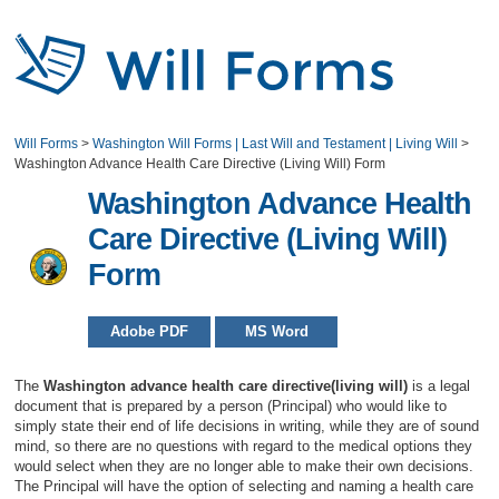
Will Forms
>
Washington Will Forms | Last Will and Testament | Living Will
>
Washington Advance Health Care Directive (Living Will) Form
Washington Advance Health
Care Directive (Living Will)
Form
Adobe PDF
MS Word
The
Washington advance health care directive(living will)
is a legal
document that is prepared by a person (Principal) who would like to
simply state their end of life decisions in writing, while they are of sound
mind, so there are no questions with regard to the medical options they
would select when they are no longer able to make their own decisions.
The Principal will have the option of selecting and naming a health care