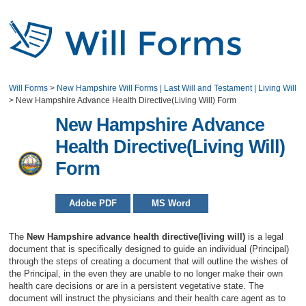
Will Forms
>
New Hampshire Will Forms | Last Will and Testament | Living Will
>
New Hampshire Advance Health Directive(Living Will) Form
New Hampshire Advance
Health Directive(Living Will)
Form
Adobe PDF
MS Word
The
New Hampshire advance health directive(living will)
is a legal
document that is specifically designed to guide an individual (Principal)
through the steps of creating a document that will outline the wishes of
the Principal, in the even they are unable to no longer make their own
health care decisions or are in a persistent vegetative state. The
document will instruct the physicians and their health care agent as to