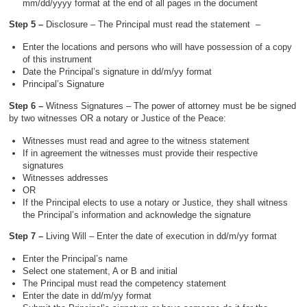
mm/dd/yyyy format at the end of all pages in the document
Step 5 –
Disclosure – The Principal must read the statement –
Enter the locations and persons who will have possession of a copy
of this instrument
Date the Principal’s signature in dd/m/yy format
Principal’s Signature
Step 6 –
Witness Signatures – The power of attorney must be be signed
by two witnesses OR a notary or Justice of the Peace:
Witnesses must read and agree to the witness statement
If in agreement the witnesses must provide their respective
signatures
Witnesses addresses
OR
If the Principal elects to use a notary or Justice, they shall witness
the Principal’s information and acknowledge the signature
Step 7 –
Living Will – Enter the date of execution in dd/m/yy format
Enter the Principal’s name
Select one statement, A or B and initial
The Principal must read the competency statement
Enter the date in dd/m/yy format