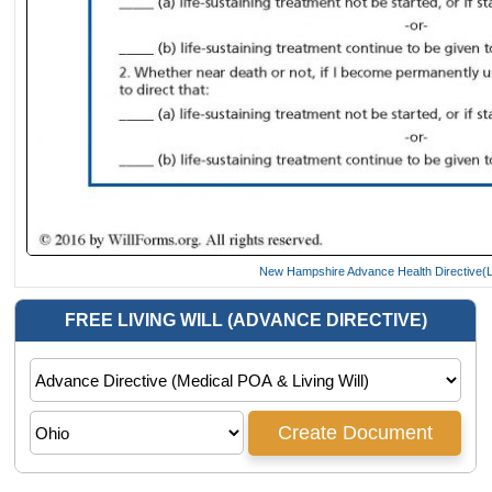
New Hampshire Advance Health Directive(Li