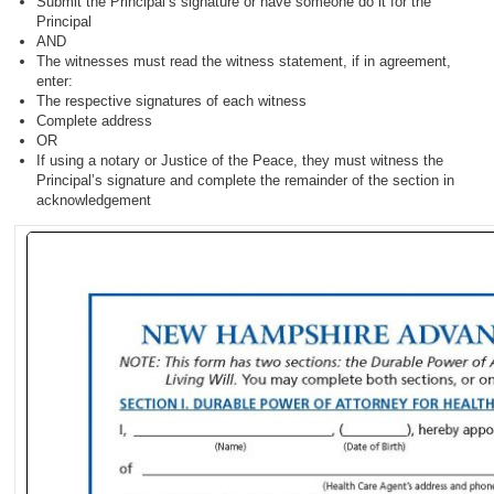
Submit the Principal’s signature or have someone do it for the
Principal
AND
The witnesses must read the witness statement, if in agreement,
enter:
The respective signatures of each witness
Complete address
OR
If using a notary or Justice of the Peace, they must witness the
Principal’s signature and complete the remainder of the section in
acknowledgement