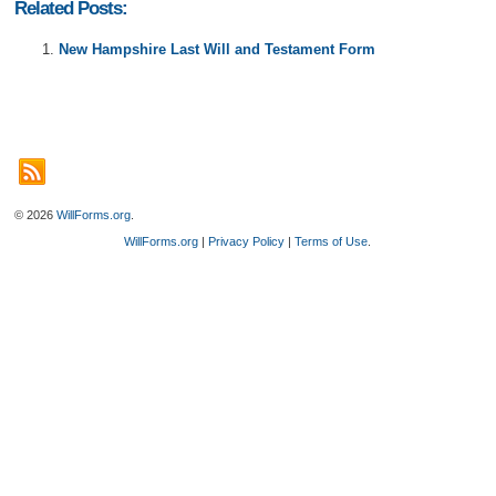
Related Posts:
New Hampshire Last Will and Testament Form
© 2026
WillForms.org
.
WillForms.org
|
Privacy Policy
|
Terms of Use
.