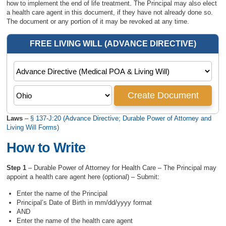
how to implement the end of life treatment. The Principal may also elect
a health care agent in this document, if they have not already done so.
The document or any portion of it may be revoked at any time.
Laws
–
§ 137-J:20 (Advance Directive; Durable Power of Attorney and
Living Will Forms)
How to Write
Step 1
– Durable Power of Attorney for Health Care – The Principal may
appoint a health care agent here (optional) – Submit:
Enter the name of the Principal
Principal’s Date of Birth in mm/dd/yyyy format
AND
Enter the name of the health care agent