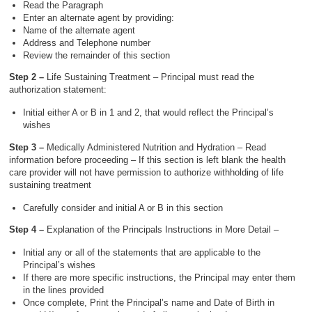
Read the Paragraph
Enter an alternate agent by providing:
Name of the alternate agent
Address and Telephone number
Review the remainder of this section
Step 2 –
Life Sustaining Treatment – Principal must read the
authorization statement:
Initial either A or B in 1 and 2, that would reflect the Principal’s
wishes
Step 3 –
Medically Administered Nutrition and Hydration – Read
information before proceeding – If this section is left blank the health
care provider will not have permission to authorize withholding of life
sustaining treatment
Carefully consider and initial A or B in this section
Step 4 –
Explanation of the Principals Instructions in More Detail –
Initial any or all of the statements that are applicable to the
Principal’s wishes
If there are more specific instructions, the Principal may enter them
in the lines provided
Once complete, Print the Principal’s name and Date of Birth in