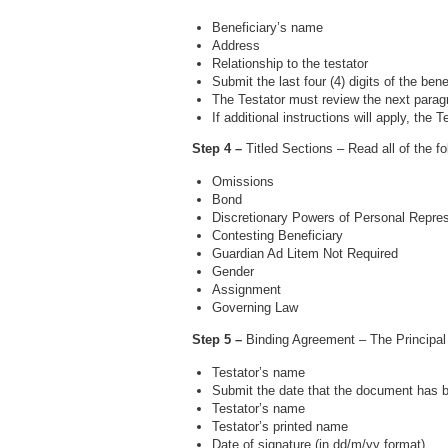
Beneficiary’s name
Address
Relationship to the testator
Submit the last four (4) digits of the be
The Testator must review the next parag
If additional instructions will apply, the
Step 4 –
Titled Sections – Read all of the f
Omissions
Bond
Discretionary Powers of Personal Repres
Contesting Beneficiary
Guardian Ad Litem Not Required
Gender
Assignment
Governing Law
Step 5 –
Binding Agreement – The Principal 
Testator’s name
Submit the date that the document has
Testator’s name
Testator’s printed name
Date of signature (in dd/m/yy format)