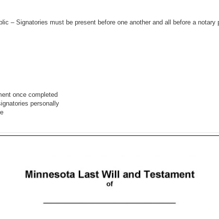
ic – Signatories must be present before one another and all before a notary 
ment once completed
signatories personally
re