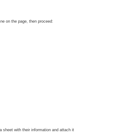
ine on the page, then proceed:
 sheet with their information and attach it