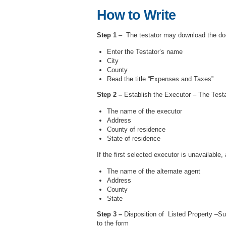
How to Write
Step 1
– The testator may download the doc
Enter the Testator’s name
City
County
Read the title “Expenses and Taxes”
Step 2 –
Establish the Executor – The Testat
The name of the executor
Address
County of residence
State of residence
If the first selected executor is unavailable
The name of the alternate agent
Address
County
State
Step 3 –
Disposition of Listed Property –Sub
to the form