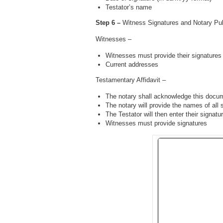
Testator’s name
Step 6 –
Witness Signatures and Notary Publ
Witnesses –
Witnesses must provide their signatures
Current addresses
Testamentary Affidavit –
The notary shall acknowledge this docu
The notary will provide the names of all 
The Testator will then enter their signatu
Witnesses must provide signatures