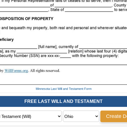
Minnesota Last Will and Testament Form