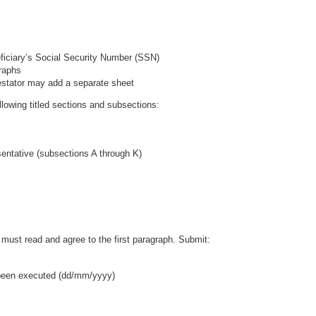
neficiary’s Social Security Number (SSN)
raphs
 Testator may add a separate sheet
ollowing titled sections and subsections:
entative (subsections A through K)
must read and agree to the first paragraph. Submit:
 been executed (dd/mm/yyyy)