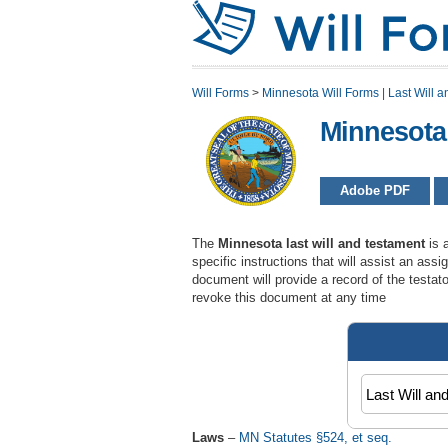
Will Forms
>
Minnesota Will Forms | Last Will a
Minnesota
Adobe PDF
The
Minnesota last will and testament
is 
specific instructions that will assist an assi
document will provide a record of the testat
revoke this document at any time
Laws
–
MN Statutes §524, et seq.