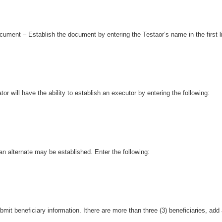
ument – Establish the document by entering the Testaor’s name in the first l
or will have the ability to establish an executor by entering the following:
, an alternate may be established. Enter the following:
mit beneficiary information. Ithere are more than three (3) beneficiaries, add a