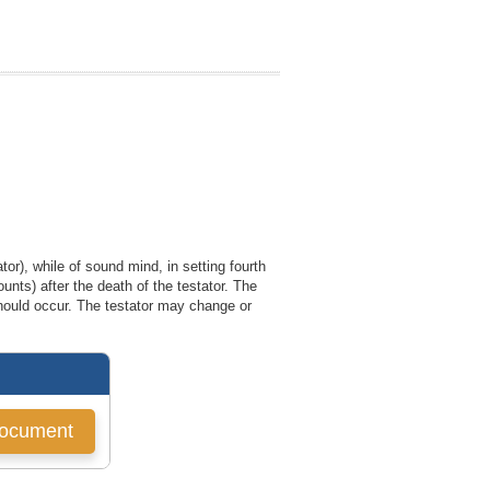
tor), while of sound mind, in setting fourth
ounts) after the death of the testator. The
 should occur. The testator may change or