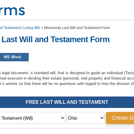
nd Testament | Living Will
>
Minnesota Last Will and Testament Form
 Last Will and Testament Form
MS Word
a legal document, a standard will, that is designed to guide an individual (Testa
gned executor in dividing their estate (personal, real property and financial acc
or’s wishes so that there will be no questions with regard to how the division