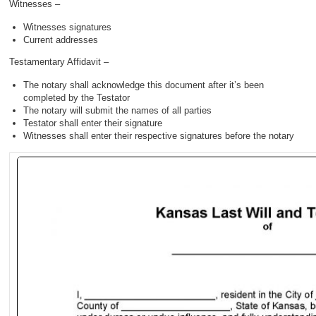
Witnesses –
Witnesses signatures
Current addresses
Testamentary Affidavit –
The notary shall acknowledge this document after it’s been
completed by the Testator
The notary will submit the names of all parties
Testator shall enter their signature
Witnesses shall enter their respective signatures before the notary