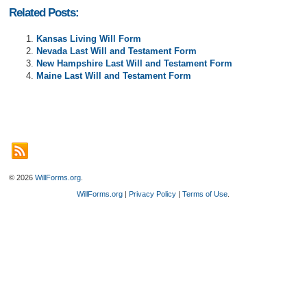
Related Posts:
Kansas Living Will Form
Nevada Last Will and Testament Form
New Hampshire Last Will and Testament Form
Maine Last Will and Testament Form
© 2026
WillForms.org
.
WillForms.org
|
Privacy Policy
|
Terms of Use
.