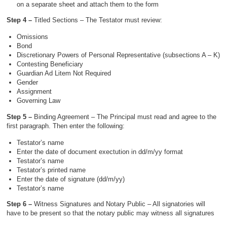
on a separate sheet and attach them to the form
Step 4 –
Titled Sections – The Testator must review:
Omissions
Bond
Discretionary Powers of Personal Representative (subsections A – K)
Contesting Beneficiary
Guardian Ad Litem Not Required
Gender
Assignment
Governing Law
Step 5 –
Binding Agreement – The Principal must read and agree to the
first paragraph. Then enter the following:
Testator’s name
Enter the date of document exectution in dd/m/yy format
Testator’s name
Testator’s printed name
Enter the date of signature (dd/m/yy)
Testator’s name
Step 6 –
Witness Signatures and Notary Public – All signatories will
have to be present so that the notary public may witness all signatures