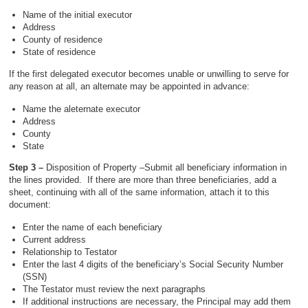
Name of the initial executor
Address
County of residence
State of residence
If the first delegated executor becomes unable or unwilling to serve for
any reason at all, an alternate may be appointed in advance:
Name the aleternate executor
Address
County
State
Step 3 –
Disposition of Property –Submit all beneficiary information in
the lines provided. If there are more than three beneficiaries, add a
sheet, continuing with all of the same information, attach it to this
document:
Enter the name of each beneficiary
Current address
Relationship to Testator
Enter the last 4 digits of the beneficiary’s Social Security Number
(SSN)
The Testator must review the next paragraphs
If additional instructions are necessary, the Principal may add them