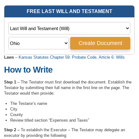
Laws
–
Kansas Statutes Chapter 59: Probate Code, Article 6: Wills
How to Write
Step 1
– The Testator must first download the document. Establish the
Testator by submitting their full name in the first line on the page. The
Testator would then provide:
The Testaror’s name
City
County
Review titled section “Expenses and Taxes”
Step 2 –
To establish the Executor – The Testator may delegate an
executor by providing the following: