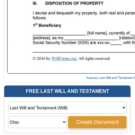
Kansas Last Will and Testament