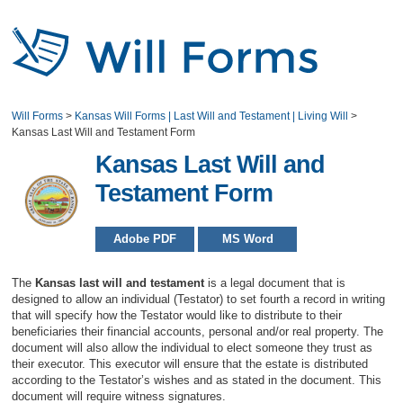
Will Forms
>
Kansas Will Forms | Last Will and Testament | Living Will
>
Kansas Last Will and Testament Form
Kansas Last Will and
Testament Form
Adobe PDF
MS Word
The
Kansas last will and testament
is a legal document that is
designed to allow an individual (Testator) to set fourth a record in writing
that will specify how the Testator would like to distribute to their
beneficiaries their financial accounts, personal and/or real property. The
document will also allow the individual to elect someone they trust as
their executor. This executor will ensure that the estate is distributed
according to the Testator’s wishes and as stated in the document. This
document will require witness signatures.