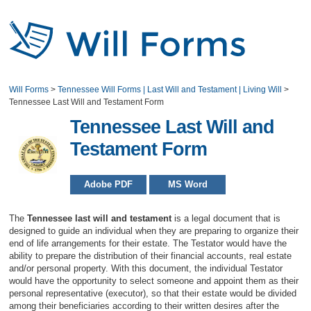
Will Forms
>
Tennessee Will Forms | Last Will and Testament | Living Will
>
Tennessee Last Will and Testament Form
Tennessee Last Will and
Testament Form
Adobe PDF
MS Word
The
Tennessee last will and testament
is a legal document that is
designed to guide an individual when they are preparing to organize their
end of life arrangements for their estate. The Testator would have the
ability to prepare the distribution of their financial accounts, real estate
and/or personal property. With this document, the individual Testator
would have the opportunity to select someone and appoint them as their
personal representative (executor), so that their estate would be divided
among their beneficiaries according to their written desires after the