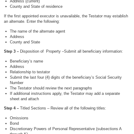
Address (current)
County and State of residence
If the first appointed executor is unavailable, the Testator may establish
an alternate. Enter the following:
The name of the alternate agent
Address
County and State
Step 3 –
Disposition of Property –Submit all beneficiary information:
Beneficiary’s name
Address
Relationship to testator
Submit the last four (4) digits of the beneficiary’s Social Security
Number
The Testator should review the next paragraphs
If additional instructions apply, the Testator may add a separate
sheet and attach
Step 4 –
Titled Sections – Review all of the following titles:
Omissions
Bond
Discretionary Powers of Personal Representative (subsections A