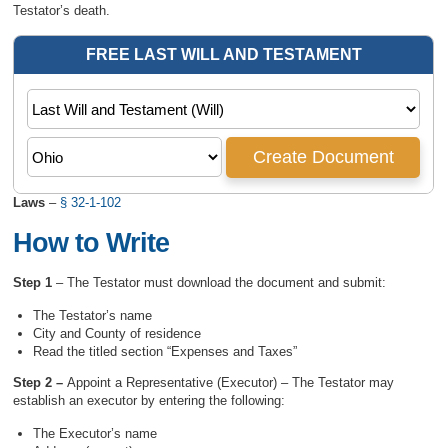
Testator’s death.
Laws
–
§ 32-1-102
How to Write
Step 1
– The Testator must download the document and submit:
The Testator’s name
City and County of residence
Read the titled section “Expenses and Taxes”
Step 2 –
Appoint a Representative (Executor) – The Testator may
establish an executor by entering the following:
The Executor’s name