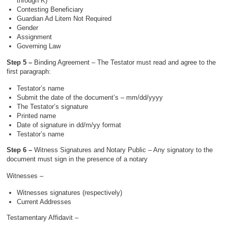
through K)
Contesting Beneficiary
Guardian Ad Litem Not Required
Gender
Assignment
Governing Law
Step 5 –
Binding Agreement – The Testator must read and agree to the
first paragraph:
Testator’s name
Submit the date of the document’s – mm/dd/yyyy
The Testator’s signature
Printed name
Date of signature in dd/m/yy format
Testator’s name
Step 6 –
Witness Signatures and Notary Public – Any signatory to the
document must sign in the presence of a notary
Witnesses –
Witnesses signatures (respectively)
Current Addresses
Testamentary Affidavit –