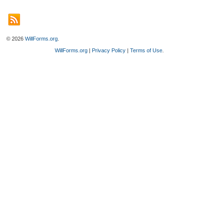
© 2026
WillForms.org
.
WillForms.org
|
Privacy Policy
|
Terms of Use
.