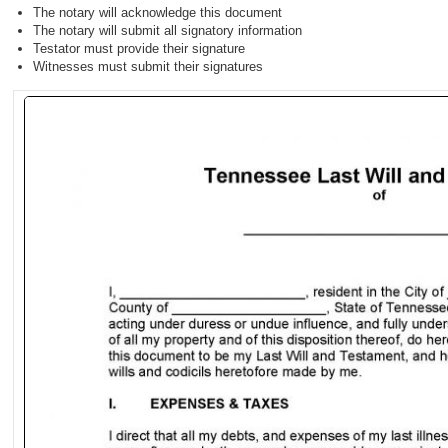
The notary will acknowledge this document
The notary will submit all signatory information
Testator must provide their signature
Witnesses must submit their signatures