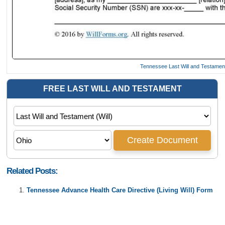
Tennessee Last Will and Testame
Related Posts:
Tennessee Advance Health Care Directive (Living Will) Form