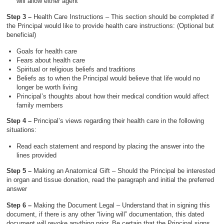
will allow either agent
Step 3 –
Health Care Instructions – This section should be completed if
the Principal would like to provide health care instructions: (Optional but
beneficial)
Goals for health care
Fears about health care
Spiritual or religious beliefs and traditions
Beliefs as to when the Principal would believe that life would no
longer be worth living
Principal’s thoughts about how their medical condition would affect
family members
Step 4 –
Principal’s views regarding their health care in the following
situations:
Read each statement and respond by placing the answer into the
lines provided
Step 5 –
Making an Anatomical Gift – Should the Principal be interested
in organ and tissue donation, read the paragraph and initial the preferred
answer
Step 6 –
Making the Document Legal – Understand that in signing this
document, if there is any other “living will” documentation, this dated
document will revoke anything prior. Be certain that the Principal signs