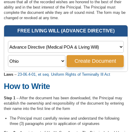
ensure that all of the recorded wishes are honored to the best of their
ability and in the best interest of the Principal. The Principal must
complete the document while they are of sound mind. The form may be
changed or revoked at any time.
Laws
–
23-06.4-01, et seq. Uniform Rights of Terminally Ill Act
How to Write
Step 1
– After the document has been downloaded, the Principal may
establish the ownership and responsibility of the document by entering
their name into the first line of the form
The Principal must carefully review and understand the following
three (3) paragraphs prior to application of signatures