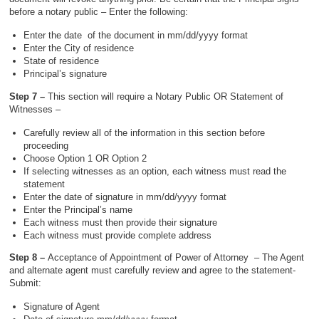
before a notary public – Enter the following:
Enter the date of the document in mm/dd/yyyy format
Enter the City of residence
State of residence
Principal’s signature
Step 7 –
This section will require a Notary Public OR Statement of
Witnesses –
Carefully review all of the information in this section before
proceeding
Choose Option 1 OR Option 2
If selecting witnesses as an option, each witness must read the
statement
Enter the date of signature in mm/dd/yyyy format
Enter the Principal’s name
Each witness must then provide their signature
Each witness must provide complete address
Step 8 –
Acceptance of Appointment of Power of Attorney – The Agent
and alternate agent must carefully review and agree to the statement-
Submit:
Signature of Agent