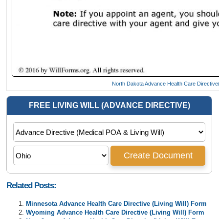
North Dakota Advance Health Care Directive(
Related Posts:
Minnesota Advance Health Care Directive (Living Will) Form
Wyoming Advance Health Care Directive (Living Will) Form