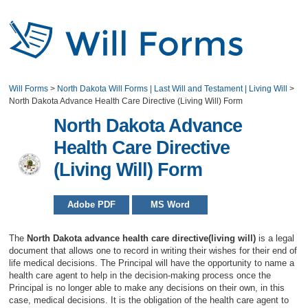
Will Forms
>
North Dakota Will Forms | Last Will and Testament | Living Will
>
North Dakota Advance Health Care Directive (Living Will) Form
North Dakota Advance
Health Care Directive
(Living Will) Form
Adobe PDF
MS Word
The
North Dakota advance health care directive(living will)
is a legal
document that allows one to record in writing their wishes for their end of
life medical decisions. The Principal will have the opportunity to name a
health care agent to help in the decision-making process once the
Principal is no longer able to make any decisions on their own, in this
case, medical decisions. It is the obligation of the health care agent to