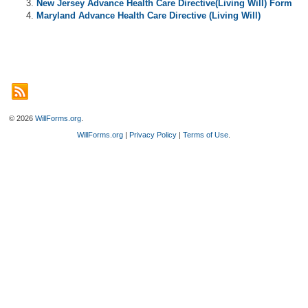
New Jersey Advance Health Care Directive(Living Will) Form
Maryland Advance Health Care Directive (Living Will)
© 2026
WillForms.org
.
WillForms.org
|
Privacy Policy
|
Terms of Use
.