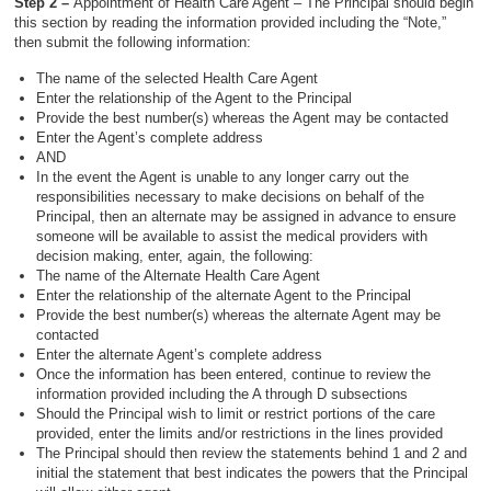
Step 2 –
Appointment of Health Care Agent – The Principal should begin
this section by reading the information provided including the “Note,”
then submit the following information:
The name of the selected Health Care Agent
Enter the relationship of the Agent to the Principal
Provide the best number(s) whereas the Agent may be contacted
Enter the Agent’s complete address
AND
In the event the Agent is unable to any longer carry out the
responsibilities necessary to make decisions on behalf of the
Principal, then an alternate may be assigned in advance to ensure
someone will be available to assist the medical providers with
decision making, enter, again, the following:
The name of the Alternate Health Care Agent
Enter the relationship of the alternate Agent to the Principal
Provide the best number(s) whereas the alternate Agent may be
contacted
Enter the alternate Agent’s complete address
Once the information has been entered, continue to review the
information provided including the A through D subsections
Should the Principal wish to limit or restrict portions of the care
provided, enter the limits and/or restrictions in the lines provided
The Principal should then review the statements behind 1 and 2 and
initial the statement that best indicates the powers that the Principal