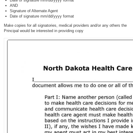
Date of signature mm/dd/yyyy format
AND
Signature of Alternate Agent
Date of signature mm/dd/yyyy format
Make copies for all signatories, medical providers and/or any others the
Principal would be interested in providing copy