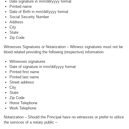
Date signature in mm/dd/yyyy format
Printed name
Date of Birth in mm/dd/yyyy format
Social Security Number
Address
City
State
Zip Code
Witnesses Signatures or Notarization – Witness signatures must not be
blood related providing the following (respective) information:
Witnesses signatures
Date of signature in mm/dd/yyyy format
Printed first name
Printed last name
Street address
City
State
Zip Code
Home Telephone
Work Telephone
Notarization – Should the Principal have no witnesses or prefer to utilize
the services of a notary public –