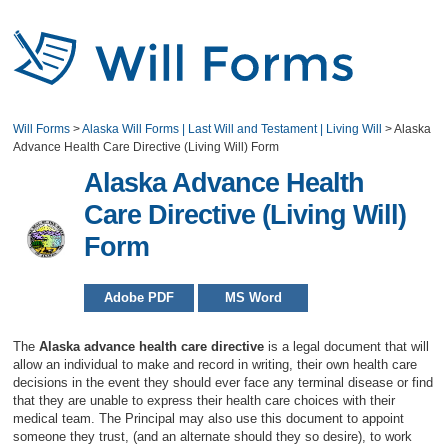
Will Forms
>
Alaska Will Forms | Last Will and Testament | Living Will
>
Alaska
Advance Health Care Directive (Living Will) Form
Alaska Advance Health
Care Directive (Living Will)
Form
Adobe PDF
MS Word
The
Alaska advance health care directive
is a legal document that will
allow an individual to make and record in writing, their own health care
decisions in the event they should ever face any terminal disease or find
that they are unable to express their health care choices with their
medical team. The Principal may also use this document to appoint
someone they trust, (and an alternate should they so desire), to work