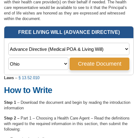
with their health care provider(s) on their behalf if needed. The health
care representative would be available to see to it that the Principal’s
end of life wishes are honored as they are expressed and witnessed
within the document.
Laws
–
§ 13.52.010
How to Write
Step 1
– Download the document and begin by reading the introduction
information
Step 2 –
Part 1 – Choosing a Health Care Agent – Read the definitions
with regard to the required information in this section, then submit the
following: