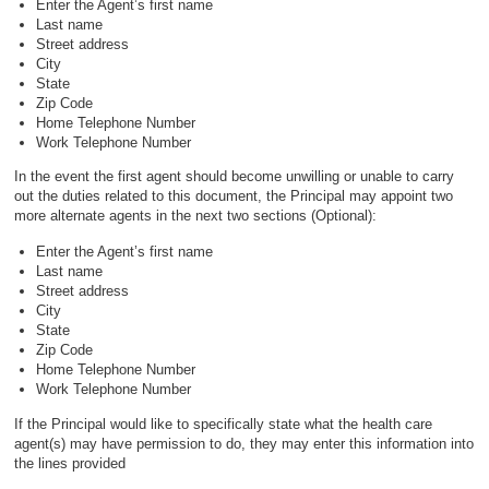
Enter the Agent’s first name
Last name
Street address
City
State
Zip Code
Home Telephone Number
Work Telephone Number
In the event the first agent should become unwilling or unable to carry
out the duties related to this document, the Principal may appoint two
more alternate agents in the next two sections (Optional):
Enter the Agent’s first name
Last name
Street address
City
State
Zip Code
Home Telephone Number
Work Telephone Number
If the Principal would like to specifically state what the health care
agent(s) may have permission to do, they may enter this information into
the lines provided