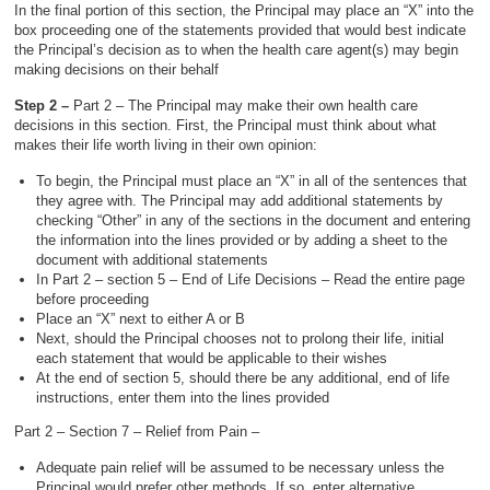
In the final portion of this section, the Principal may place an “X” into the
box proceeding one of the statements provided that would best indicate
the Principal’s decision as to when the health care agent(s) may begin
making decisions on their behalf
Step 2 –
Part 2 – The Principal may make their own health care
decisions in this section. First, the Principal must think about what
makes their life worth living in their own opinion:
To begin, the Principal must place an “X” in all of the sentences that
they agree with. The Principal may add additional statements by
checking “Other” in any of the sections in the document and entering
the information into the lines provided or by adding a sheet to the
document with additional statements
In Part 2 – section 5 – End of Life Decisions – Read the entire page
before proceeding
Place an “X” next to either A or B
Next, should the Principal chooses not to prolong their life, initial
each statement that would be applicable to their wishes
At the end of section 5, should there be any additional, end of life
instructions, enter them into the lines provided
Part 2 – Section 7 – Relief from Pain –
Adequate pain relief will be assumed to be necessary unless the
Principal would prefer other methods. If so, enter alternative