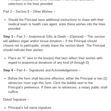
selections in the lines provided
Part 2 – Section 8 – Other Wishes –
Should the Principal have additional instructions to share with their
medical team or health care agent, enter these wishes into the lines
provided
Step 3 –
Part 3 – Anatomical Gifts at Death – (Optional) – This section
will address organ and/or tissue donation – If the Principal should
choose not to participate, simply leave the section blank. The Principal
should indicate their wishes:
Place an “X” next to the box(es) that best reflect their wishes with
regard to anatomical donations of any kind (A through D)
Step 4 –
Part 4 – Signatures and Acknowledgement –
Before the form shall become effective, either the Principal or two (2)
witnesses must sign this form. Click the bubble next to the
Principal’s preference. If there are no witnesses, a notary public shall
suffice
Dated Signature –
Principal’s full name signature