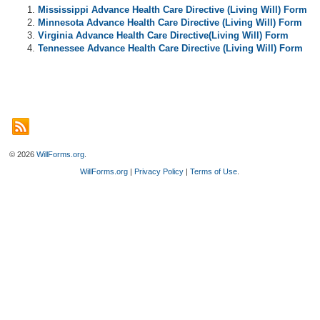
Mississippi Advance Health Care Directive (Living Will) Form
Minnesota Advance Health Care Directive (Living Will) Form
Virginia Advance Health Care Directive(Living Will) Form
Tennessee Advance Health Care Directive (Living Will) Form
© 2026
WillForms.org
.
WillForms.org
|
Privacy Policy
|
Terms of Use
.