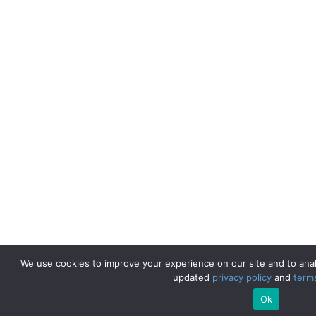
We use cookies to improve your experience on our site and to anal
updated
privacy policy
and
term
Ok