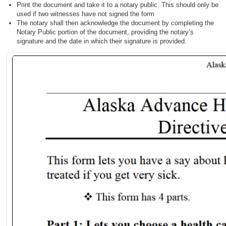
Print the document and take it to a notary public. This should only be
used if two witnesses have not signed the form
The notary shall then acknowledge the document by completing the
Notary Public portion of the document, providing the notary’s
signature and the date in which their signature is provided.