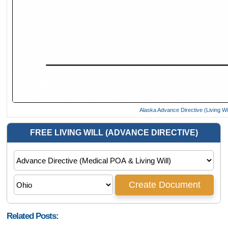
Alaska Advance Directive (Living Wi
Related Posts: