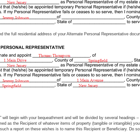
eed the full residential address of your Alternate Personal Representative docu
ty,” will begin with your bequeathment and will be divided by several headings 
amed as the Recipient of whatever items of property (tangible or intangible) y
such a report on these wishes is to name this Recipient or Beneficiary. Do so o