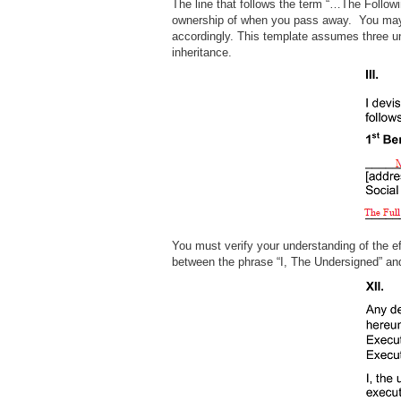
The line that follows the term “…The Followin
ownership of when you pass away. You may 
accordingly. This template assumes three uni
inheritance.
You must verify your understanding of the eff
between the phrase “I, The Undersigned