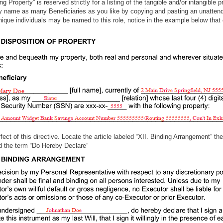
g Property” is reserved strictly for a listing of the tangible and/or intangible 
name as many Beneficiaries as you like by copying and pasting an unattend
que individuals may be named to this role, notice in the example below that o
ect of this directive. Locate the article labeled “XII. Binding Arrangement” then
” and the term “Do Hereby Declare”