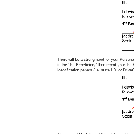
There will be a strong need for your Persona
in the “1st Beneficiary” then report your 1st
identification papers (i.e. state I.D. or D