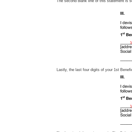
The second blank line of this statement i
Lastly, the last four digits of your 1st Bene