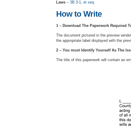
Laws
–
3B:3-1, et seq.
How to Write
1 – Download The Paperwork Required To 
The document pictured in the preview windo
the appropriate label displayed with the prev
2 – You must Identify Yourself As The Is
The title of this paperwork will contain an