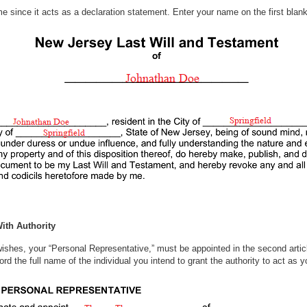
me since it acts as a declaration statement. Enter your name on the first blank
 order.
ith Authority
shes, your “Personal Representative,” must be appointed in the second article
d the full name of the individual you intend to grant the authority to act as 