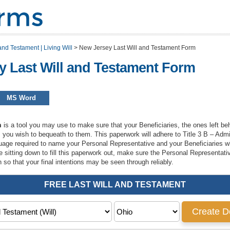
and Testament | Living Will
>
New Jersey Last Will and Testament Form
y Last Will and Testament Form
MS Word
m
is a tool you may use to make sure that your Beneficiaries, the ones left behi
s you wish to bequeath to them. This paperwork will adhere to Title 3 B – Adm
guage required to name your Personal Representative and your Beneficiaries wh
e sitting down to fill this paperwork out, make sure the Personal Representati
 so that your final intentions may be seen through reliably.