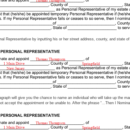
nal Representative by inputting his or her street address, county, and state of
agraph will give you the chance to name an individual who will take up the ma
t accept the appointment or be unable to. After the phrase “…Then I Nominate,
e.