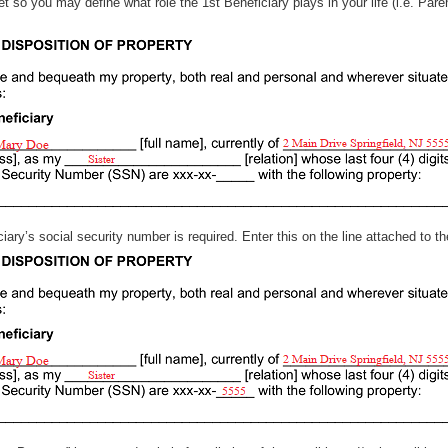
s set so you may define what role the 1st Beneficiary plays in your life 
ficiary’s social security number is required. Enter this on the line attached to