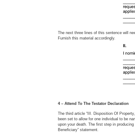
The next three lines of this sentence will n
Furnish this material accordingly.
4 – Attend To The Testator Declaration
The third article “III. Disposition Of Proper
been set to allow for one individual to be n
upon your death. The first step in producing 
Beneficiary” statement.