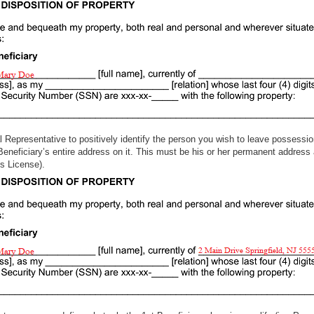
l Representative to positively identify the person you wish to leave possession
 Beneficiary’s entire address on it. This must be his or her permanent address 
river’s License).