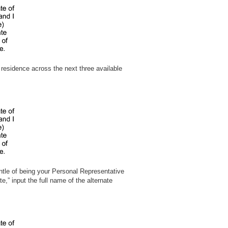
 residence across the next three available
ntle of being your Personal Representative
” input the full name of the alternate