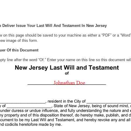
Deliver Issue Your Last Will And Testament In New Jersey
w on this page should be saved to your machine as either a “PDF” or a “Word
iew image of this form.
suer Of this Document
 empty line after the word “Of.” Enter your name on this line so this documen