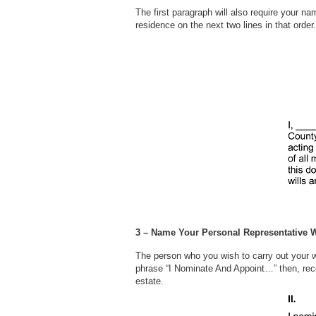
The first paragraph will also require your na
residence on the next two lines in that
3 – Name Your Personal Representative W
The person who you wish to carry out your wi
phrase “I Nominate And Appoint…” then, recor
estate.