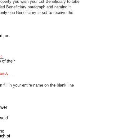
property you wish your 1st Beneficiary to take
ed Beneficiary paragraph and naming it
nly one Beneficiary is set to receive the
 fill in your entire name on the blank line