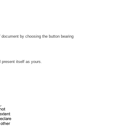
” document by choosing the button bearing
t will present itself as yours.