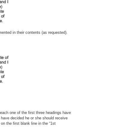
mented in their contents (as requested).
– each one of the first three headings have
ou have decided he or she should receive
n the first blank line in the “1st