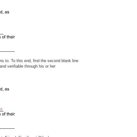
s to. To this end, find the second blank line
and verifiable through his or her