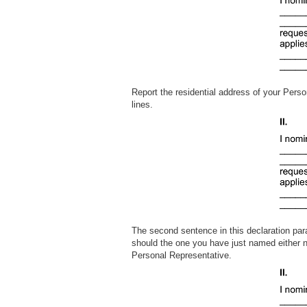
Report the residential address of your Perso
lines.
The second sentence in this declaration par
should the one you have just named either no
Personal Representativ