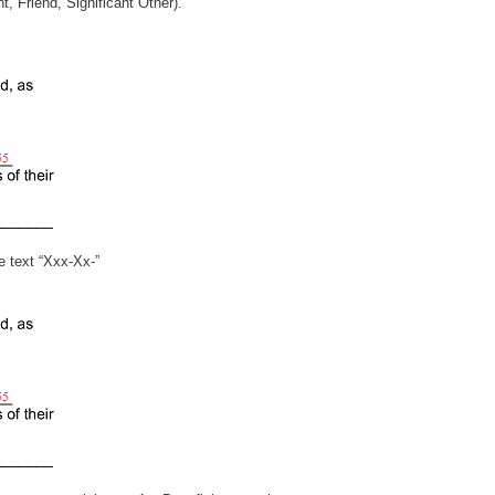
(i.e. Parent, Friend, Significant Other).
 the text “Xxx-Xx-”