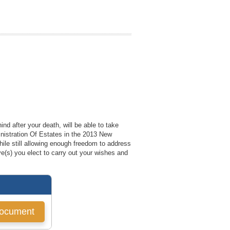
nd after your death, will be able to take
inistration Of Estates in the 2013 New
ile still allowing enough freedom to address
ve(s) you elect to carry out your wishes and