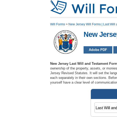
Will Forms
>
New Jersey Will Forms | Last Will 
New Jerse
Adobe PDF
New Jersey Last Will and Testament For
ownership of the property, assets, or monie
Jersey Revised Statutes. It will set the lan
each separately in their own sections. Befor
yourself have a clear level of communication