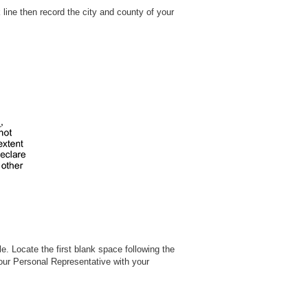
 line then record the city and county of your
. Locate the first blank space following the
your Personal Representative with your