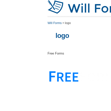
Will Forms
>
logo
logo
Free Forms