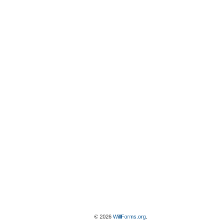
© 2026
WillForms.org
.