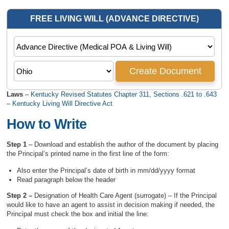
Laws
–
Kentucky Revised Statutes Chapter 311, Sections .621 to .643
– Kentucky Living Will Directive Act
How to Write
Step 1
– Download and establish the author of the document by placing
the Principal’s printed name in the first line of the form:
Also enter the Principal’s date of birth in mm/dd/yyyy format
Read paragraph below the header
Step 2 –
Designation of Health Care Agent (surrogate) – If the Principal
would like to have an agent to assist in decision making if needed, the
Principal must check the box and initial the line: