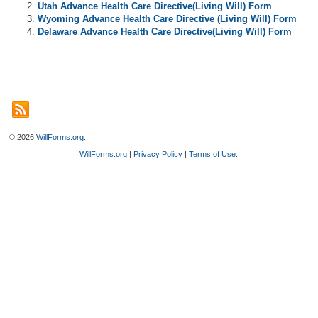
Utah Advance Health Care Directive(Living Will) Form
Wyoming Advance Health Care Directive (Living Will) Form
Delaware Advance Health Care Directive(Living Will) Form
© 2026
WillForms.org
.
WillForms.org
|
Privacy Policy
|
Terms of Use
.