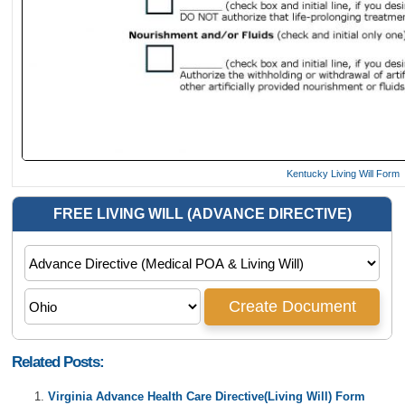
Kentucky Living Will Form
Related Posts:
Virginia Advance Health Care Directive(Living Will) Form