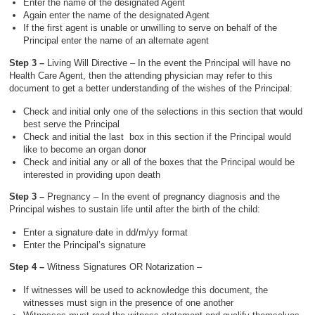
Enter the name of the designated Agent
Again enter the name of the designated Agent
If the first agent is unable or unwilling to serve on behalf of the
Principal enter the name of an alternate agent
Step 3 –
Living Will Directive – In the event the Principal will have no
Health Care Agent, then the attending physician may refer to this
document to get a better understanding of the wishes of the Principal:
Check and initial only one of the selections in this section that would
best serve the Principal
Check and initial the last box in this section if the Principal would
like to become an organ donor
Check and initial any or all of the boxes that the Principal would be
interested in providing upon death
Step 3 –
Pregnancy – In the event of pregnancy diagnosis and the
Principal wishes to sustain life until after the birth of the child:
Enter a signature date in dd/m/yy format
Enter the Principal’s signature
Step 4 –
Witness Signatures OR Notarization –
If witnesses will be used to acknowledge this document, the
witnesses must sign in the presence of one another