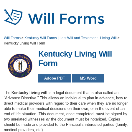
Will Forms
>
Kentucky Will Forms | Last Will and Testament | Living Will
>
Kentucky Living Will Form
Kentucky Living Will
Form
Adobe PDF
MS Word
The
Kentucky living will
is a legal document that is also called an
“Advance Directive.” This allows an individual to plan in advance, how to
direct medical providers with regard to their care when they are no longer
able to make their medical decisions on their own, or in the event of an
end of life situation. This document, once completed, must be signed by
two unrelated witnesses
or
the document must be notarized. Copies
should be made and provided to the Principal’s interested parties (family,
medical providers, etc)