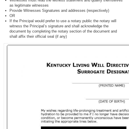
Witnesses must read the witness statement and qualify themselves
as legitimate witnesses
Provide Witnesses Signatures and addresses (respectively)
OR
If the Principal would prefer to use a notary public the notary will
witness the Principal’s signature and shall acknowledge the
document by completing the notary section of the document and
shall affix their official seal (if any)