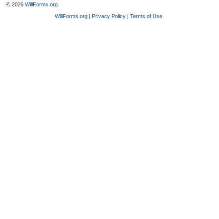
© 2026
WillForms.org
.
WillForms.org
|
Privacy Policy
|
Terms of Use
.