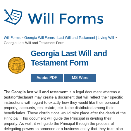
Will Forms
>
Georgia Will Forms | Last Will and Testament | Living Will
>
Georgia Last Will and Testament Form
Georgia Last Will and
Testament Form
Adobe PDF
MS Word
The
Georgia last will and testament
is a legal document whereas a
testator/declarant may create a document that will reflect their specific
instructions with regard to exactly how they would like their personal
property, accounts, real estate, etc. to be distributed among their
beneficiaries. These distributions would take place after the death of the
Principal. This document will guide the Principal in dividing their
property. As well, it will guide the Principal through the process of
delegating powers to someone or a business entity that they trust also