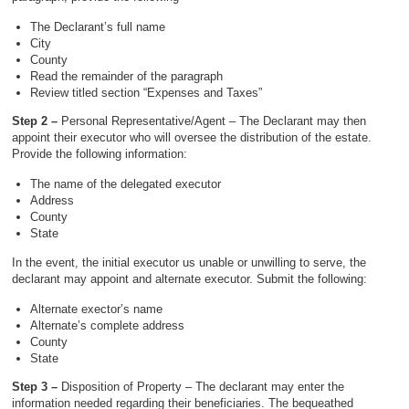
The Declarant’s full name
City
County
Read the remainder of the paragraph
Review titled section “Expenses and Taxes”
Step 2 –
Personal Representative/Agent – The Declarant may then
appoint their executor who will oversee the distribution of the estate.
Provide the following information:
The name of the delegated executor
Address
County
State
In the event, the initial executor us unable or unwilling to serve, the
declarant may appoint and alternate executor. Submit the following:
Alternate exector’s name
Alternate’s complete address
County
State
Step 3 –
Disposition of Property – The declarant may enter the
information needed regarding their beneficiaries. The bequeathed