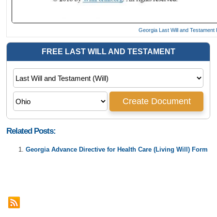
Georgia Last Will and Testament
Related Posts:
Georgia Advance Directive for Health Care (Living Will) Form