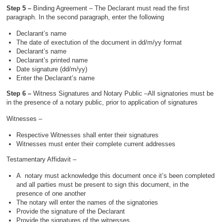
Step 5 –
Binding Agreement – The Declarant must read the first
paragraph. In the second paragraph, enter the following
Declarant’s name
The date of exectution of the document in dd/m/yy format
Declarant’s name
Declarant’s printed name
Date signature (dd/m/yy)
Enter the Declarant’s name
Step 6 –
Witness Signatures and Notary Public –All signatories must be
in the presence of a notary public, prior to application of signatures
Witnesses –
Respective Witnesses shall enter their signatures
Witnesses must enter their complete current addresses
Testamentary Affidavit –
A notary must acknowledge this document once it’s been completed
and all parties must be present to sign this document, in the
presence of one another
The notary will enter the names of the signatories
Provide the signature of the Declarant
Provide the signatures of the witnesses