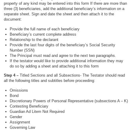
property of any kind may be entered into this form If there are more than
three (3) beneficiaries, add the additional beneficiary’s information on a
separate sheet. Sign and date the sheet and then attach it to the
document:
Provide the full name of each beneficiary
Beneficiary’s current complete address
Relationship to the declarant
Provide the last four digits of the beneficiary’s Social Security
Number (SSN)
The Principal must read and agree to the next two paragraphs.
If the testator would like to provide additional information they may
do so by adding a sheet and attaching it to this form
Step 4 –
Titled Sections and all Subsections- The Testator should read
all the following titles and subtitles before proceeding:
Omissions
Bond
Discretionary Powers of Personal Representative (subsections A – K)
Contesting Beneficiary
Guardian Ad Litem Not Required
Gender
Assignment
Governing Law