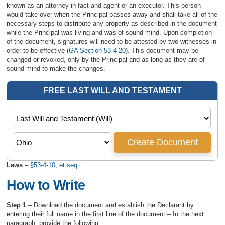
known as an attorney in fact and agent or an executor. This person
would take over when the Principal passes away and shall take all of the
necessary steps to distribute any property as described in the document
while the Principal was living and was of sound mind. Upon completion
of the document, signatures will need to be attested by two witnesses in
order to be effective (
GA Section 53-4-20
). This document may be
changed or revoked, only by the Principal and as long as they are of
sound mind to make the changes.
Laws
–
§53-4-10, et seq.
How to Write
Step 1
– Download the document and establish the Declarant by
entering their full name in the first line of the document – In the next
paragraph, provide the following