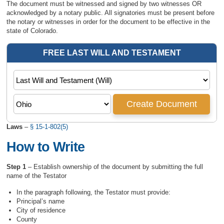
The document must be witnessed and signed by two witnesses OR
acknowledged by a notary public. All signatories must be present before
the notary or witnesses in order for the document to be effective in the
state of Colorado.
Laws
–
§ 15-1-802(5)
How to Write
Step 1
– Establish ownership of the document by submitting the full
name of the Testator
In the paragraph following, the Testator must provide:
Principal’s name
City of residence
County