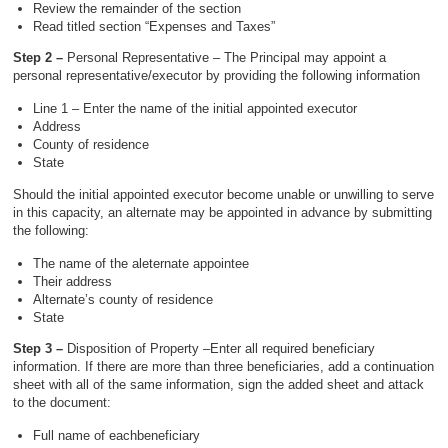
Review the remainder of the section
Read titled section “Expenses and Taxes”
Step 2 –
Personal Representative – The Principal may appoint a
personal representative/executor by providing the following information
Line 1 – Enter the name of the initial appointed executor
Address
County of residence
State
Should the initial appointed executor become unable or unwilling to serve
in this capacity, an alternate may be appointed in advance by submitting
the following:
The name of the aleternate appointee
Their address
Alternate’s county of residence
State
Step 3 –
Disposition of Property –Enter all required beneficiary
information. If there are more than three beneficiaries, add a continuation
sheet with all of the same information, sign the added sheet and attack
to the document:
Full name of eachbeneficiary