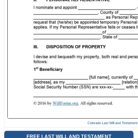
Colorado Last Will and Testamen