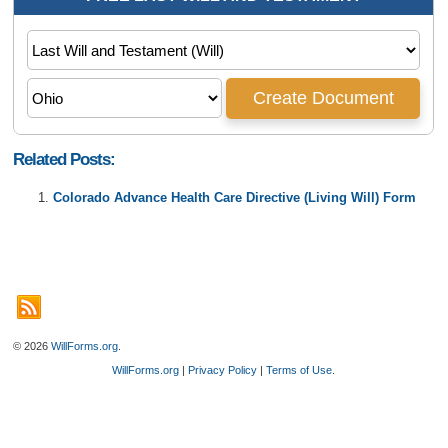
Related Posts:
Colorado Advance Health Care Directive (Living Will) Form
© 2026
WillForms.org
.
WillForms.org
|
Privacy Policy
|
Terms of Use
.