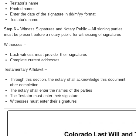
Testator’s name
Printed name
Enter the date of the signature in dd/m/yy format
Testator’s name
Step 6 –
Witness Signatures and Notary Public – All signing parties
must be present before a notary public for witnessing of signatures
Witnesses –
Each witness must provide their signatures
Complete current addresses
Testamentary Affidavit –
Through this section, the notary shall acknowledge this document
after completion
The notary shall enter the names of the parties
The Testator must enter their signature
Witnesses must enter their signatures