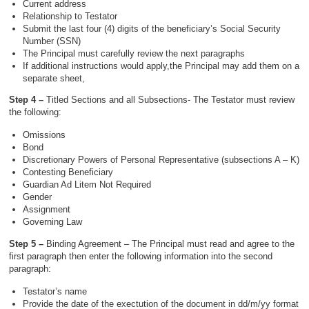
Current address
Relationship to Testator
Submit the last four (4) digits of the beneficiary’s Social Security
Number (SSN)
The Principal must carefully review the next paragraphs
If additional instructions would apply,the Principal may add them on a
separate sheet,
Step 4 –
Titled Sections and all Subsections- The Testator must review
the following:
Omissions
Bond
Discretionary Powers of Personal Representative (subsections A – K)
Contesting Beneficiary
Guardian Ad Litem Not Required
Gender
Assignment
Governing Law
Step 5 –
Binding Agreement – The Principal must read and agree to the
first paragraph then enter the following information into the second
paragraph:
Testator’s name
Provide the date of the exectution of the document in dd/m/yy format