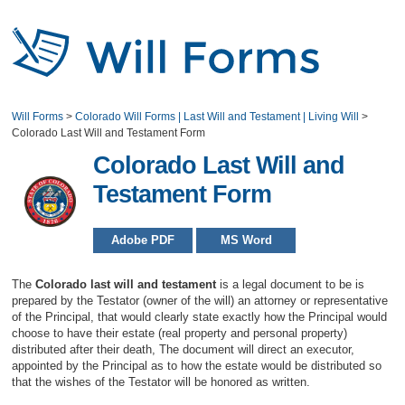
Will Forms
>
Colorado Will Forms | Last Will and Testament | Living Will
>
Colorado Last Will and Testament Form
Colorado Last Will and
Testament Form
Adobe PDF
MS Word
The
Colorado last will and testament
is a legal document to be is
prepared by the Testator (owner of the will) an attorney or representative
of the Principal, that would clearly state exactly how the Principal would
choose to have their estate (real property and personal property)
distributed after their death, The document will direct an executor,
appointed by the Principal as to how the estate would be distributed so
that the wishes of the Testator will be honored as written.