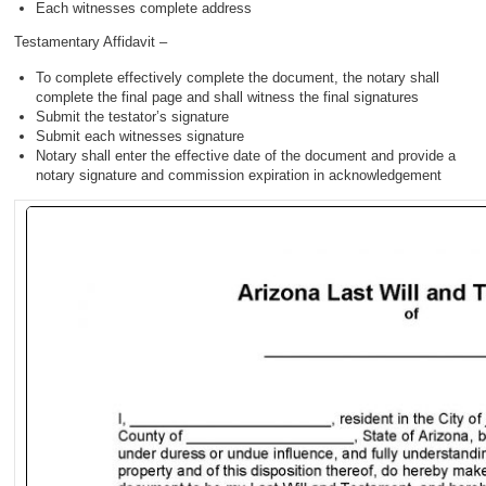
Each witnesses complete address
Testamentary Affidavit –
To complete effectively complete the document, the notary shall
complete the final page and shall witness the final signatures
Submit the testator’s signature
Submit each witnesses signature
Notary shall enter the effective date of the document and provide a
notary signature and commission expiration in acknowledgement