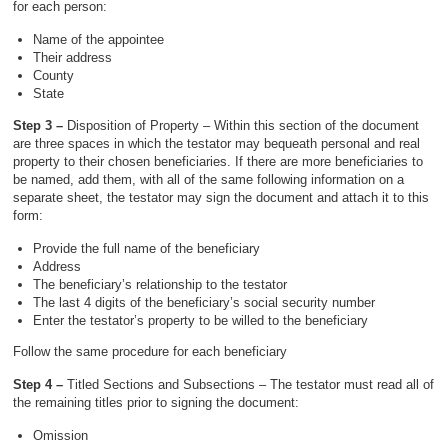
for each person:
Name of the appointee
Their address
County
State
Step 3 –
Disposition of Property – Within this section of the document
are three spaces in which the testator may bequeath personal and real
property to their chosen beneficiaries. If there are more beneficiaries to
be named, add them, with all of the same following information on a
separate sheet, the testator may sign the document and attach it to this
form:
Provide the full name of the beneficiary
Address
The beneficiary’s relationship to the testator
The last 4 digits of the beneficiary’s social security number
Enter the testator’s property to be willed to the beneficiary
Follow the same procedure for each beneficiary
Step 4 –
Titled Sections and Subsections – The testator must read all of
the remaining titles prior to signing the document:
Omission