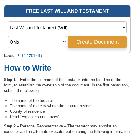
Laws
–
§ 14-1201(61)
How to Write
Step 1
– Enter the full name of the Testator, into the first line of the
form, to establish the ownership of the document. In the first paragraph,
submit the following:
The name of the testator
The name of the city where the testator resides
County of residence
Read “Expenses and Taxes”
Step 2 –
Personal Representative – The testator may appoint an
executor and an alternate executor but entering the following information