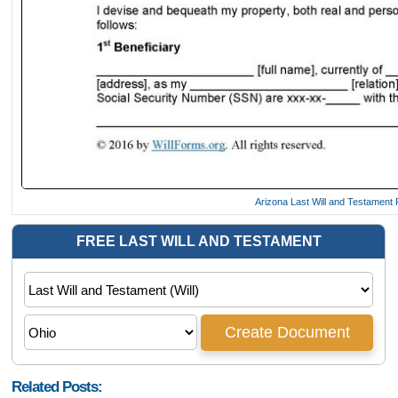
Arizona Last Will and Testament
Related Posts: