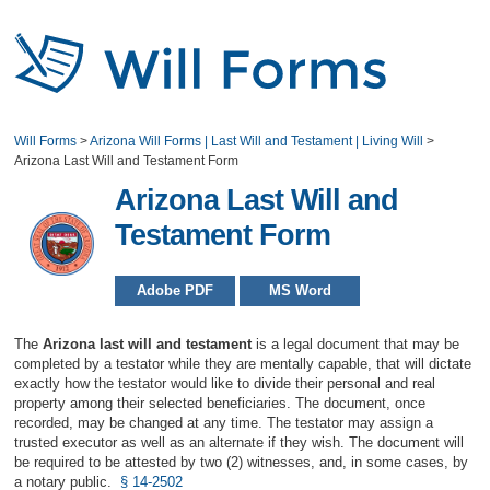
Will Forms
>
Arizona Will Forms | Last Will and Testament | Living Will
>
Arizona Last Will and Testament Form
Arizona Last Will and
Testament Form
Adobe PDF
MS Word
The
Arizona last will and testament
is a legal document that may be
completed by a testator while they are mentally capable, that will dictate
exactly how the testator would like to divide their personal and real
property among their selected beneficiaries. The document, once
recorded, may be changed at any time. The testator may assign a
trusted executor as well as an alternate if they wish. The document will
be required to be attested by two (2) witnesses, and, in some cases, by
a notary public.
§ 14-2502