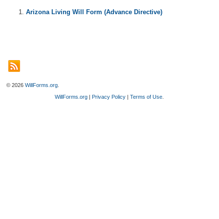
Arizona Living Will Form (Advance Directive)
© 2026
WillForms.org
.
WillForms.org
|
Privacy Policy
|
Terms of Use
.