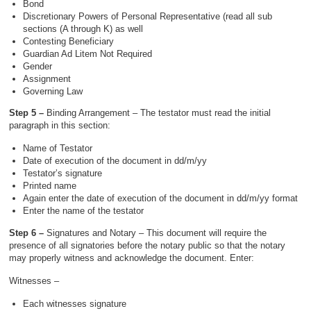
Bond
Discretionary Powers of Personal Representative (read all sub
sections (A through K) as well
Contesting Beneficiary
Guardian Ad Litem Not Required
Gender
Assignment
Governing Law
Step 5 –
Binding Arrangement – The testator must read the initial
paragraph in this section:
Name of Testator
Date of execution of the document in dd/m/yy
Testator’s signature
Printed name
Again enter the date of execution of the document in dd/m/yy format
Enter the name of the testator
Step 6 –
Signatures and Notary – This document will require the
presence of all signatories before the notary public so that the notary
may properly witness and acknowledge the document. Enter:
Witnesses –
Each witnesses signature